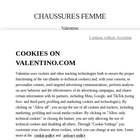
Skip to content
Return to Nav
CHAUSSURES FEMME
Valentino
Montecarlo
Continue without Accepting
APPELLE MAINTENANT
COOKIES ON
VALENTINO.COM
PLUS DE DÉTAILS
Valentino uses cookies and other tracking technologies both to ensure the proper
functioning of the site (thanks to technical cookies) and, with your consent, to
LINK OPENS IN
GET DIRECTIONS
personalize content, send targeted advertising communications, perform analysis
on user behavior and the effectiveness of its advertising campaigns, and shares
certain information with its partners, including Meta, Google, and TikTok (using
first- and third-party profiling and marketing cookies and technologies). By
clicking on "Allow all", you accept the use of all cookies and trackers, including
marketing, profiling and social media cookies. By clicking on "Allow only
technical cookies" or closing the banner, you are only allowing the use of
technical cookies and disabling all others. Through "Cookie Settings" you
customize your choices about cookies, which you can change at any time. Learn
more at the
cookie policy
and
privacy policy
Link Opens in New Tab