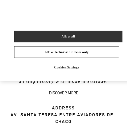
SHOP NOW
Link Opens in New Tab
Allow all
VALENTINO GARAVANI ROCKSTUD SHOES
Allow Technical Cookies only
An iconic Maison code forged from Roman
architecture. The Valentino Garavani Rockstud
Cookies Settings
motif decorates a selection of leather shoes,
uniting history with modern attitude.
DISCOVER MORE
ADDRESS
AV. SANTA TERESA ENTRE AVIADORES DEL
CHACO