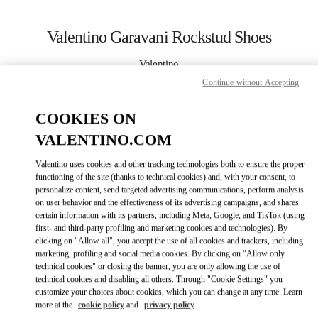
Skip to content
Return to Nav
Valentino Garavani Rockstud Shoes
Valentino
SAX Department Store - Asunción
Continue without Accepting
COOKIES ON
CALL NOW
VALENTINO.COM
LINK OPENS IN
GET DIRECTIONS
Valentino uses cookies and other tracking technologies both to ensure the proper
functioning of the site (thanks to technical cookies) and, with your consent, to
personalize content, send targeted advertising communications, perform analysis
on user behavior and the effectiveness of its advertising campaigns, and shares
certain information with its partners, including Meta, Google, and TikTok (using
first- and third-party profiling and marketing cookies and technologies). By
clicking on "Allow all", you accept the use of all cookies and trackers, including
marketing, profiling and social media cookies. By clicking on "Allow only
technical cookies" or closing the banner, you are only allowing the use of
Link Opens in New Tab
technical cookies and disabling all others. Through "Cookie Settings" you
customize your choices about cookies, which you can change at any time. Learn
more at the
cookie policy
and
privacy policy