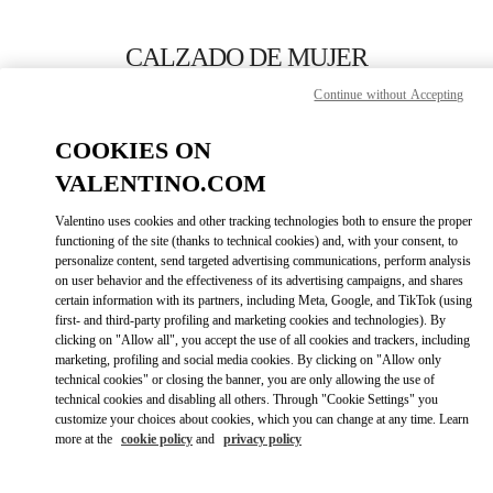
Skip to content
Return to Nav
CALZADO DE MUJER
Continue without Accepting
Valentino
SAX Department Store - Asunción
COOKIES ON
VALENTINO.COM
LLAMA AHORA
Valentino uses cookies and other tracking technologies both to ensure the proper
LINK OPENS IN
GET DIRECTIONS
functioning of the site (thanks to technical cookies) and, with your consent, to
personalize content, send targeted advertising communications, perform analysis
on user behavior and the effectiveness of its advertising campaigns, and shares
certain information with its partners, including Meta, Google, and TikTok (using
first- and third-party profiling and marketing cookies and technologies). By
clicking on "Allow all", you accept the use of all cookies and trackers, including
marketing, profiling and social media cookies. By clicking on "Allow only
technical cookies" or closing the banner, you are only allowing the use of
technical cookies and disabling all others. Through "Cookie Settings" you
customize your choices about cookies, which you can change at any time. Learn
Link Opens in New Tab
more at the
cookie policy
and
privacy policy