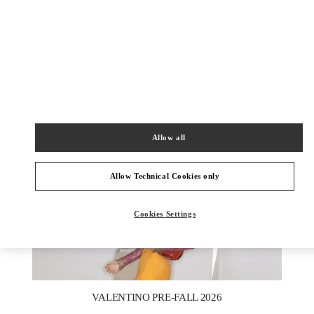
DESCUBRE MÁS
NOVEDADES
Allow all
Allow Technical Cookies only
Cookies Settings
New Tab
Link Opens in New Tab
VALENTINO PRE-FALL 2026