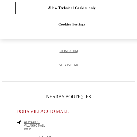
Allow Technical Cookies only
Men's Collection
Men's Shoes
Cookies Settings
Men's Bags
GIFTS FOR HIM
GIFTS FOR HER
NEARBY BOUTIQUES
DOHA VILLAGGIO MALL
AL WAAB ST
VILLAGGIO MALL
DOHA
LINK OPENS IN NEW TAB