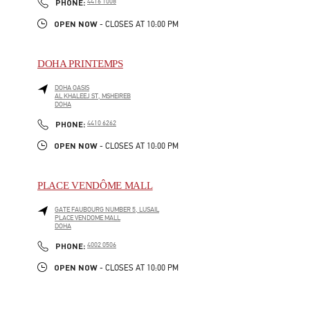
PHONE
PHONE:
4416 1008
OPEN NOW
- CLOSES AT
10:00 PM
DOHA PRINTEMPS
DOHA OASIS
AL KHALEEJ ST, MSHEIREB
DOHA
LINK OPENS IN NEW TAB
PHONE
PHONE:
4410 6262
OPEN NOW
- CLOSES AT
10:00 PM
PLACE VENDÔME MALL
GATE FAUBOURG NUMBER 5, LUSAIL
PLACE VENDOME MALL
DOHA
LINK OPENS IN NEW TAB
PHONE
PHONE:
4002 0506
OPEN NOW
- CLOSES AT
10:00 PM