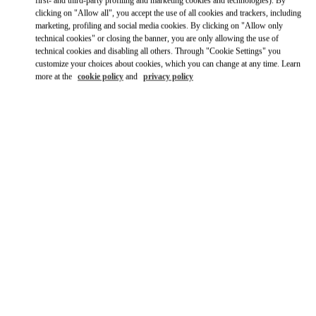
Ride there with Uber
clicking on "Allow all", you accept the use of all cookies and trackers, including
marketing, profiling and social media cookies. By clicking on "Allow only
technical cookies" or closing the banner, you are only allowing the use of
technical cookies and disabling all others. Through "Cookie Settings" you
customize your choices about cookies, which you can change at any time. Learn
more at the
cookie policy
and
privacy policy
OPENING HOURS
Day of the Week
Hours
Sunday
10:00 AM
-
10:00 PM
Monday
10:00 AM
-
10:00 PM
Tuesday
10:00 AM
-
10:00 PM
Wednesday
10:00 AM
-
10:00 PM
Thursday
10:00 AM
-
12:00 AM
Friday
1:00 PM
-
12:00 AM