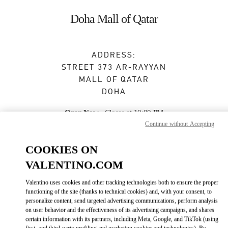
Skip to content
Return to Nav
Doha Mall of Qatar
ADDRESS:
STREET 373 AR-RAYYAN
MALL OF QATAR
DOHA
Open Now
- Closes at
10:00 PM
Continue without Accepting
COOKIES ON
BOOK AN APPOINTMENT
VALENTINO.COM
4021 4901
Valentino uses cookies and other tracking technologies both to ensure the proper
functioning of the site (thanks to technical cookies) and, with your consent, to
personalize content, send targeted advertising communications, perform analysis
Get Directions
Link Opens in New Tab
on user behavior and the effectiveness of its advertising campaigns, and shares
certain information with its partners, including Meta, Google, and TikTok (using
first- and third-party profiling and marketing cookies and technologies). By