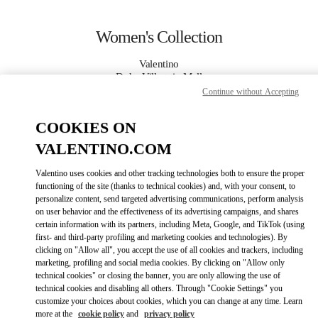
Skip to content
Return to Nav
Women's Collection
Valentino
Doha Villaggio Mall
Continue without Accepting
CALL NOW
COOKIES ON
VALENTINO.COM
MORE DETAILS
Valentino uses cookies and other tracking technologies both to ensure the proper
functioning of the site (thanks to technical cookies) and, with your consent, to
LINK OPENS IN
GET DIRECTIONS
personalize content, send targeted advertising communications, perform analysis
on user behavior and the effectiveness of its advertising campaigns, and shares
certain information with its partners, including Meta, Google, and TikTok (using
first- and third-party profiling and marketing cookies and technologies). By
clicking on "Allow all", you accept the use of all cookies and trackers, including
marketing, profiling and social media cookies. By clicking on "Allow only
technical cookies" or closing the banner, you are only allowing the use of
technical cookies and disabling all others. Through "Cookie Settings" you
customize your choices about cookies, which you can change at any time. Learn
more at the
cookie policy
and
privacy policy
Link Opens in New Tab