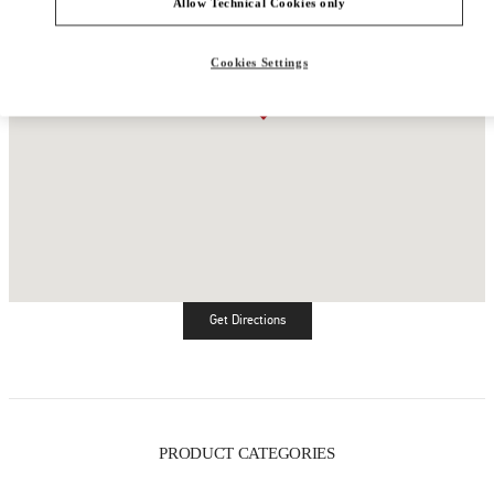
Allow Technical Cookies only
Cookies Settings
Get Directions
Link Opens in New Tab
PRODUCT CATEGORIES