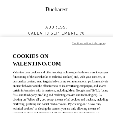
Skip to content
Return to Nav
Bucharest
ADDRESS:
CALEA 13 SEPTEMBRIE 90
JW MARRIOTT BUCHAREST GRAND HOTEL
Continue without Accepting
BUCHAREST
050726
COOKIES ON
Closed
- Opens at
10:00 AM
VALENTINO.COM
0737 666 600
Valentino uses cookies and other tracking technologies both to ensure the proper
functioning of the site (thanks to technical cookies) and, with your consent, to
Get Directions
Link Opens in New Tab
personalize content, send targeted advertising communications, perform analysis
on user behavior and the effectiveness of its advertising campaigns, and shares
certain information with its partners, including Meta, Google, and TikTok (using
Ride there with Uber
first- and third-party profiling and marketing cookies and technologies). By
clicking on "Allow all", you accept the use of all cookies and trackers, including
marketing, profiling and social media cookies. By clicking on "Allow only
technical cookies" or closing the banner, you are only allowing the use of