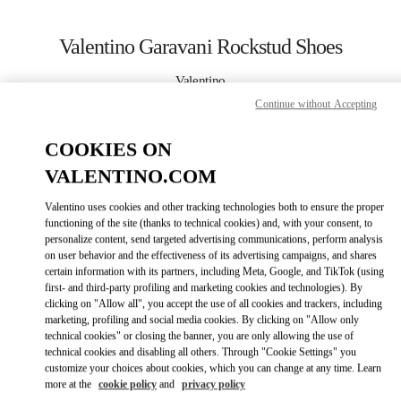
Skip to content
Return to Nav
Valentino Garavani Rockstud Shoes
Valentino
Нижний Новгород
Continue without Accepting
COOKIES ON
CALL NOW
VALENTINO.COM
LINK OPENS IN
GET DIRECTIONS
Valentino uses cookies and other tracking technologies both to ensure the proper
functioning of the site (thanks to technical cookies) and, with your consent, to
personalize content, send targeted advertising communications, perform analysis
on user behavior and the effectiveness of its advertising campaigns, and shares
certain information with its partners, including Meta, Google, and TikTok (using
first- and third-party profiling and marketing cookies and technologies). By
clicking on "Allow all", you accept the use of all cookies and trackers, including
marketing, profiling and social media cookies. By clicking on "Allow only
technical cookies" or closing the banner, you are only allowing the use of
Link Opens in New Tab
technical cookies and disabling all others. Through "Cookie Settings" you
customize your choices about cookies, which you can change at any time. Learn
more at the
cookie policy
and
privacy policy