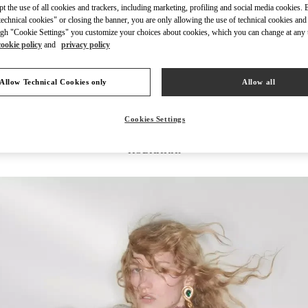
ept the use of all cookies and trackers, including marketing, profiling and social media cookies. 
echnical cookies" or closing the banner, you are only allowing the use of technical cookies and 
gh "Cookie Settings" you customize your choices about cookies, which you can change at any 
cookie policy
and
privacy policy
DISCOVER MORE
Allow Technical Cookies only
Allow all
Cookies Settings
НОВИНКИi