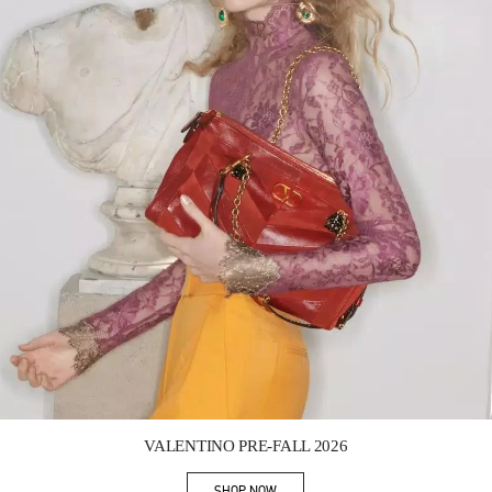
Link Opens in New Tab
VALENTINO PRE-FALL 2026
SHOP NOW