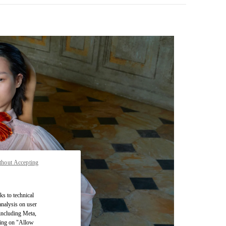
thout Accepting
pens in New Tab
ks to technical
analysis on user
 including Meta,
cking on "Allow