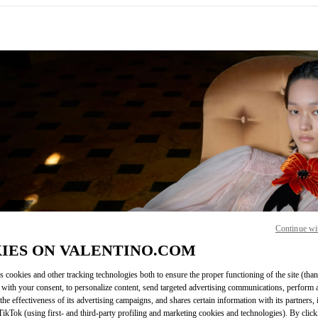
IN NEW TAB
Continue wi
Link O
IES ON VALENTINO.COM
s cookies and other tracking technologies both to ensure the proper functioning of the site (than
 with your consent, to personalize content, send targeted advertising communications, perform 
the effectiveness of its advertising campaigns, and shares certain information with its partners,
ikTok (using first- and third-party profiling and marketing cookies and technologies). By cli