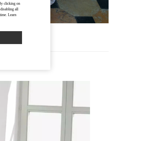
By clicking on
disabling all
time. Learn