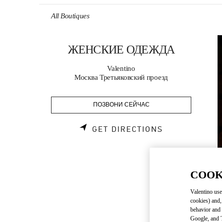
Skip to content
Return to Nav
All Boutiques
ЖЕНСКИЕ ОДЕЖДА
Valentino
Москва Третьяковский проезд
ПОЗВОНИ СЕЙЧАС
LINK OPENS 
GET DIRECTIONS
COOK
Valentino use
cookies) and,
behavior and 
Google, and T