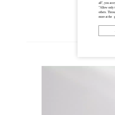
all", you acc
"Allow only t
others. Throu
more at the