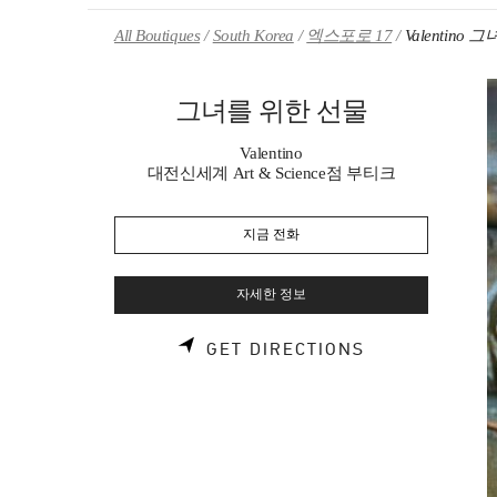
Skip to content
Return to Nav
All Boutiques
South Korea
엑스포로 17
Valentino
그녀를 위한 선물
Valentino
대전신세계 Art & Science점 부티크
지금 전화
자세한 정보
LINK OPENS 
GET DIRECTIONS