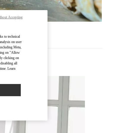
thout Accepting
ks to technical
analysis on user
 including Meta,
cking on "Allow
By clicking on
disabling all
time. Learn