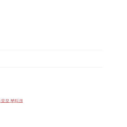
우오모 부티크