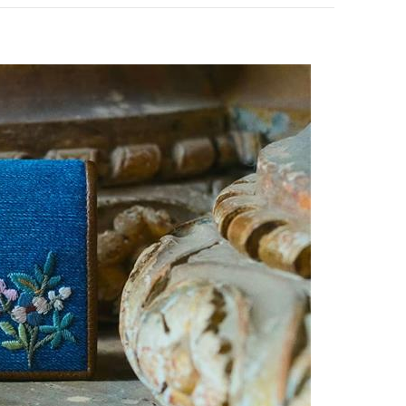
pens in New Tab