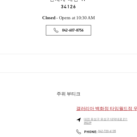
34126
Closed
- Opens at
10:30 AM
042-607-8756
주위 부티크
갤러리아 백화점 타임월드점 
대전
유성구
유성구
대덕대로 211
35229
PHONE
PHONE:
042-720-6135