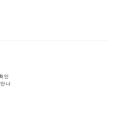
 확인
 만나