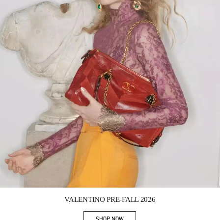
Link Opens in New Tab
VALENTINO PRE-FALL 2026
SHOP NOW