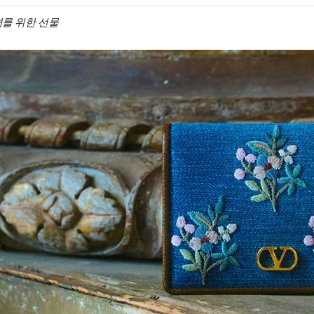
 그녀를 위한 선물
IN NEW TAB
Link O