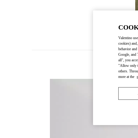
COOK
Valentino use
cookies) and,
behavior and 
Google, and T
all", you acc
"Allow only t
others. Throu
more at the