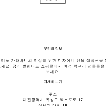
Link Opens in New Tab
부티크 정보
티노 가라바니의 여성를 위한 디자이너 선물 셀렉션을
보세요. 공식 발렌티노 쇼핑몰에서 여성 럭셔리 선물들을
보세요.
자세히 보기
주소
대전광역시
유성구
엑스포로 17
신세계 대전 1F