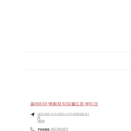
갤러리아 백화점 타임월드점 부티크
대전
대전
서구
대전시 서구 대덕대로 211
2F
35229
PHONE
PHONE:
042-720-6219