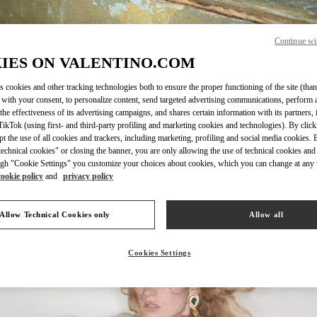
Continue wi
IES ON VALENTINO.COM
자세히 보기
s cookies and other tracking technologies both to ensure the proper functioning of the site (than
 with your consent, to personalize content, send targeted advertising communications, perform 
the effectiveness of its advertising campaigns, and shares certain information with its partners,
ikTok (using first- and third-party profiling and marketing cookies and technologies). By cli
ept the use of all cookies and trackers, including marketing, profiling and social media cookies. 
echnical cookies" or closing the banner, you are only allowing the use of technical cookies and 
신제품
gh "Cookie Settings" you customize your choices about cookies, which you can change at any 
cookie policy
and
privacy policy
Allow Technical Cookies only
Allow all
Cookies Settings