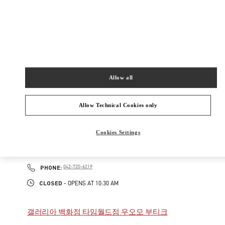
New Tab
Link Opens in New Tab
VALENTINO PRE-FALL 2026
SHOP NOW
Link Opens in New Tab
Allow all
주위 부티크
Allow Technical Cookies only
갤러리아 백화점 타임월드점 부티크
Cookies Settings
대전
대전
서구
대전시 서구 대덕대로 211
2F
35229
PHONE
PHONE:
042-720-6219
CLOSED
- OPENS AT
10:30 AM
갤러리아 백화점 타임월드점 우오모 부티크