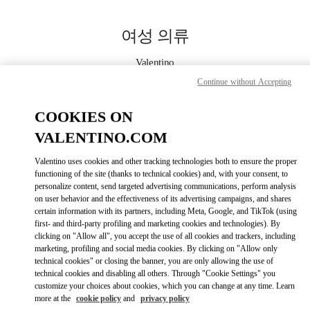
Skip to content
Return to Nav
여성 의류
Valentino
대전신세계 Art & Science점 부티크
Continue without Accepting
COOKIES ON
지금 전화
VALENTINO.COM
자세한 정보
Valentino uses cookies and other tracking technologies both to ensure the proper
functioning of the site (thanks to technical cookies) and, with your consent, to
LINK OPENS IN
GET DIRECTIONS
personalize content, send targeted advertising communications, perform analysis
on user behavior and the effectiveness of its advertising campaigns, and shares
certain information with its partners, including Meta, Google, and TikTok (using
first- and third-party profiling and marketing cookies and technologies). By
clicking on "Allow all", you accept the use of all cookies and trackers, including
marketing, profiling and social media cookies. By clicking on "Allow only
technical cookies" or closing the banner, you are only allowing the use of
technical cookies and disabling all others. Through "Cookie Settings" you
customize your choices about cookies, which you can change at any time. Learn
more at the
cookie policy
and
privacy policy
Link Opens in New Tab