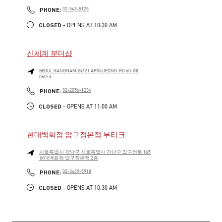
LINK OPENS IN NEW TAB
PHONE
PHONE:
02-543-5125
CLOSED
- OPENS AT
10:30 AM
신세계 분더샵
SEOUL
GANGNAM-GU
21 APGUJEONG-RO 60-GIL
06016
LINK OPENS IN NEW TAB
PHONE
PHONE:
02-2056-1234
CLOSED
- OPENS AT
11:00 AM
현대백화점 압구정본점 부티크
서울특별시
강남구
서울특별시 강남구 압구정로 165
현대백화점 압구정본점 2층
LINK OPENS IN NEW TAB
PHONE
PHONE:
02-3449-5918
CLOSED
- OPENS AT
10:30 AM