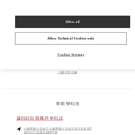
PRODUCT CATEGORIES
Allow all
남성 컬렉션
Allow Technical Cookies only
남성 슈즈
Cookies Settings
남성 백
그를 위한 선물
주위 부티크
갤러리아 명품관 부티크
서울특별시
강남구
서울특별시 강남구 압구정로 407
갤러리아 명품관 EAST 2층