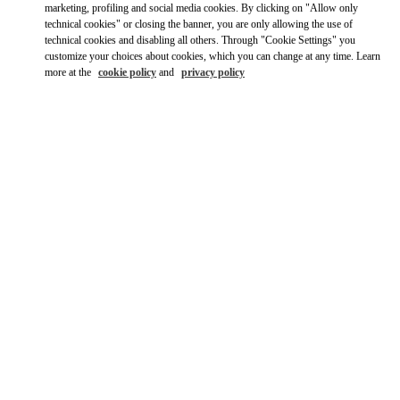
Ride there with Uber
marketing, profiling and social media cookies. By clicking on "Allow only
technical cookies" or closing the banner, you are only allowing the use of
technical cookies and disabling all others. Through "Cookie Settings" you
customize your choices about cookies, which you can change at any time. Learn
more at the
cookie policy
and
privacy policy
영업시간
Day of the Week
Hours
Sunday
10:30 AM
-
8:30 PM
Monday
10:30 AM
-
8:00 PM
Tuesday
10:30 AM
-
8:00 PM
Wednesday
10:30 AM
-
8:00 PM
Thursday
10:30 AM
-
8:00 PM
Friday
10:30 AM
-
8:30 PM