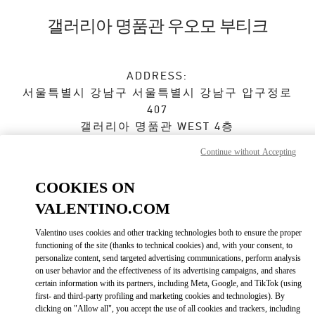
Skip to content
Return to Nav
갤러리아 명품관 우오모 부티크
ADDRESS:
서울특별시
강남구
서울특별시 강남구 압구정로
407
갤러리아 명품관 WEST 4층
Continue without Accepting
Closed
- Opens at
10:30 AM
COOKIES ON
VALENTINO.COM
예약하기
Valentino uses cookies and other tracking technologies both to ensure the proper
02-6905-3610
functioning of the site (thanks to technical cookies) and, with your consent, to
personalize content, send targeted advertising communications, perform analysis
on user behavior and the effectiveness of its advertising campaigns, and shares
Get Directions
Link Opens in New Tab
certain information with its partners, including Meta, Google, and TikTok (using
first- and third-party profiling and marketing cookies and technologies). By
clicking on "Allow all", you accept the use of all cookies and trackers, including