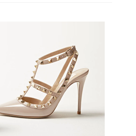
k Opens in New Tab