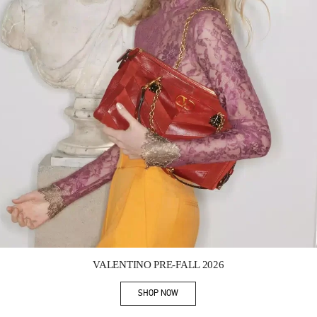
Link Opens in New Tab
VALENTINO PRE-FALL 2026
SHOP NOW
Link Opens in New Tab