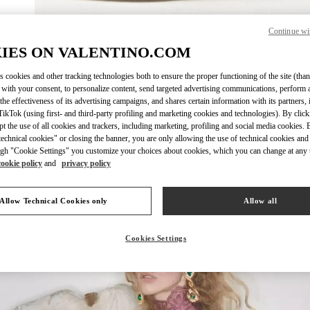
Continue wi
IES ON VALENTINO.COM
자세히 보
s cookies and other tracking technologies both to ensure the proper functioning of the site (than
 with your consent, to personalize content, send targeted advertising communications, perform 
the effectiveness of its advertising campaigns, and shares certain information with its partners,
ikTok (using first- and third-party profiling and marketing cookies and technologies). By cli
ept the use of all cookies and trackers, including marketing, profiling and social media cookies. 
신제품
echnical cookies" or closing the banner, you are only allowing the use of technical cookies and 
gh "Cookie Settings" you customize your choices about cookies, which you can change at any 
cookie policy
and
privacy policy
Allow Technical Cookies only
Allow all
Cookies Settings