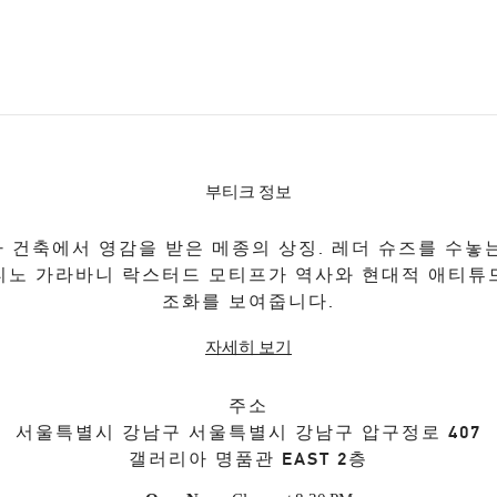
부티크 정보
 건축에서 영감을 받은 메종의 상징. 레더 슈즈를 수놓
티노 가라바니 락스터드 모티프가 역사와 현대적 애티튜
조화를 보여줍니다.
자세히 보기
주소
서울특별시
강남구
서울특별시 강남구 압구정로 407
갤러리아 명품관 EAST 2층