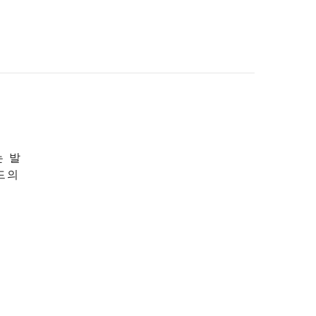
는 발
드의