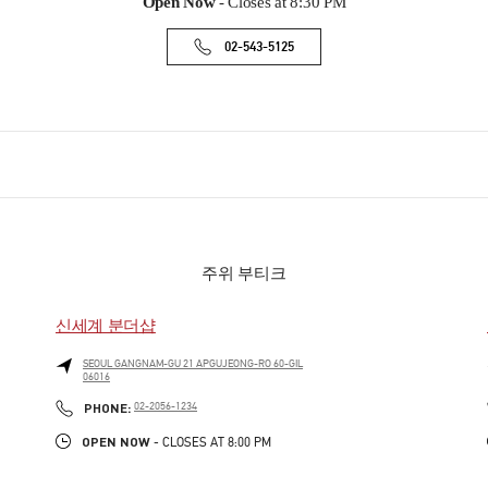
Open Now
- Closes at
8:30 PM
02-543-5125
주위 부티크
신세계 분더샵
SEOUL
GANGNAM-GU
21 APGUJEONG-RO 60-GIL
06016
PHONE
PHONE:
02-2056-1234
OPEN NOW
- CLOSES AT
8:00 PM