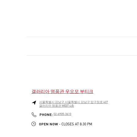
갤러리아 명품관 우오모 부티크
서울특별시
강남구
서울특별시 강남구 압구정로 407
갤러리아 명품관 WEST 4층
PHONE
PHONE:
02-6905-3610
OPEN NOW
- CLOSES AT
8:30 PM