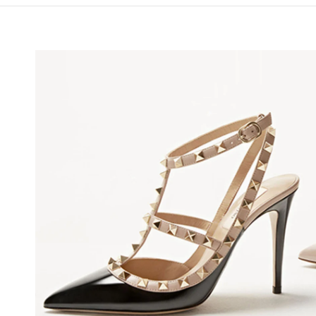
NS IN NEW TAB
Lin