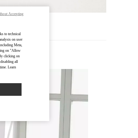
thout Accepting
기
ks to technical
analysis on user
 including Meta,
cking on "Allow
By clicking on
disabling all
time. Learn