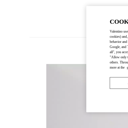
COOK
Valentino use
cookies) and,
behavior and 
Google, and T
all", you acc
"Allow only t
others. Throu
more at the