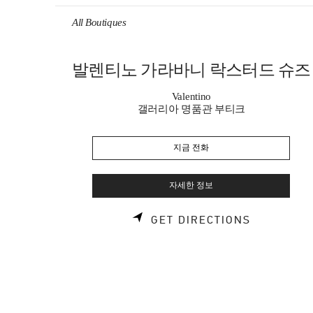
Skip to content
Return to Nav
All Boutiques
발렌티노 가라바니 락스터드 슈즈
Valentino
갤러리아 명품관 부티크
지금 전화
자세한 정보
LINK OPE
GET DIRECTIONS