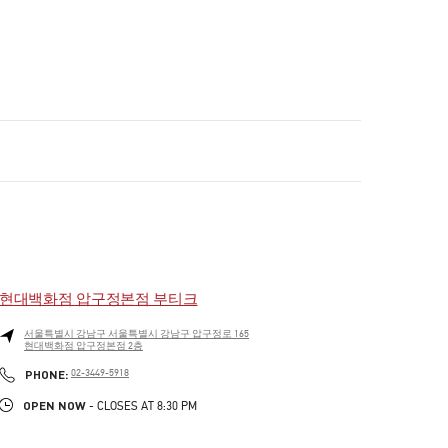
현대백화점 압구정본점 부티크
서울특별시
강남구
서울특별시 강남구 압구정로 165
현대백화점 압구정본점 2층
PHONE
PHONE:
02-3449-5918
OPEN NOW
- CLOSES AT
8:30 PM