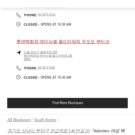
서울특별시
송파구
서울특별시 송파구 올림픽로 300
롯데백화점 잠실점 에비뉴엘 1층
PHONE
PHONE:
02-3213-2144
CLOSED
- OPENS AT
10:30 AM
롯데백화점 에비뉴엘 월드타워점 우오모 부티크
서울
송파구
올림픽로 300
롯데백화점 에비뉴엘 월드타워점 4층
05551
PHONE
PHONE:
02-3213-2481
CLOSED
- OPENS AT
10:30 AM
Find More Boutiques
All Boutiques
South Korea
경기도 성남시 분당구 판교역로 146번길 20
Valentino 여성 백