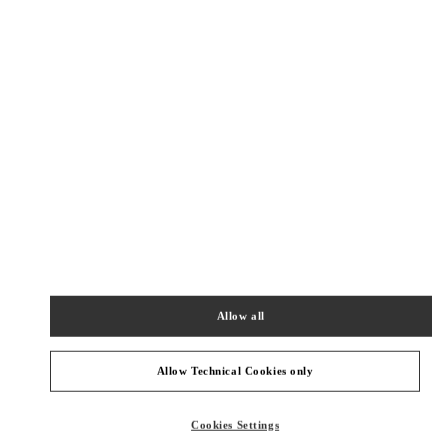
New Tab
Link Opens in New Tab
VALENTINO PRE-FALL 2026
SHOP NOW
Link Opens in New Tab
주위 부티크
신세계백화점 경기점 부티크
경기도
용인시
포은대로 536
신세계백화점 경기점 지하1층
16896
Allow all
PHONE
PHONE:
031-695-2086
CLOSED
- OPENS AT
10:30 AM
Allow Technical Cookies only
롯데백화점 에비뉴엘 월드타워점 부티크
Cookies Settings