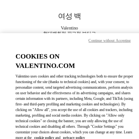
Skip to content
Return to Nav
여성 백
Valentino
현대백화점 판교점 부티크
Continue without Accepting
지금 전화
COOKIES ON
VALENTINO.COM
자세한 정보
Valentino uses cookies and other tracking technologies both to ensure the proper
LINK OPENS IN
functioning of the site (thanks to technical cookies) and, with your consent, to
GET DIRECTIONS
personalize content, send targeted advertising communications, perform analysis
on user behavior and the effectiveness of its advertising campaigns, and shares
certain information with its partners, including Meta, Google, and TikTok (using
first- and third-party profiling and marketing cookies and technologies). By
clicking on "Allow all", you accept the use of all cookies and trackers, including
marketing, profiling and social media cookies. By clicking on "Allow only
technical cookies" or closing the banner, you are only allowing the use of
technical cookies and disabling all others. Through "Cookie Settings" you
customize your choices about cookies, which you can change at any time. Learn
Link Opens in New Tab
more at the
cookie policy
and
privacy policy