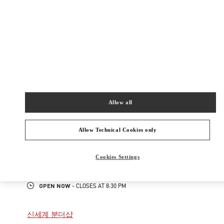
300
롯데백화점 잠실점 에비뉴엘 1층
Open Now
- Closes at
8:30 PM
02-3213-2144
주위 부티크
Allow all
롯데백화점 에비뉴엘 월드타워점 우오모 부티크
Allow Technical Cookies only
서울
송파구
올림픽로 300
롯데백화점 에비뉴엘 월드타워점 4층
05551
Cookies Settings
PHONE
PHONE:
02-3213-2481
OPEN NOW
- CLOSES AT
8:30 PM
신세계 분더샵