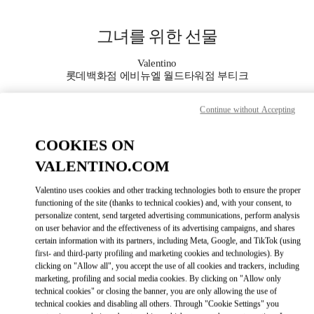
Skip to content
Return to Nav
그녀를 위한 선물
Valentino
롯데백화점 에비뉴엘 월드타워점 부티크
Continue without Accepting
지금 전화
COOKIES ON
자세한 정보
VALENTINO.COM
LINK OPENS IN
GET DIRECTIONS
Valentino uses cookies and other tracking technologies both to ensure the proper
functioning of the site (thanks to technical cookies) and, with your consent, to
personalize content, send targeted advertising communications, perform analysis
on user behavior and the effectiveness of its advertising campaigns, and shares
certain information with its partners, including Meta, Google, and TikTok (using
first- and third-party profiling and marketing cookies and technologies). By
clicking on "Allow all", you accept the use of all cookies and trackers, including
marketing, profiling and social media cookies. By clicking on "Allow only
technical cookies" or closing the banner, you are only allowing the use of
technical cookies and disabling all others. Through "Cookie Settings" you
Link Opens in New Tab