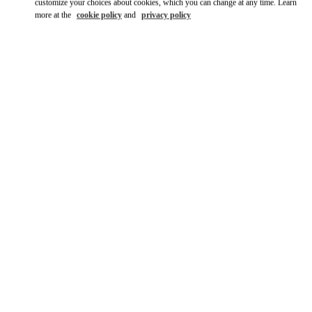
customize your choices about cookies, which you can change at any time. Learn
more at the
cookie policy
and
privacy policy
자세히 보기
신제품