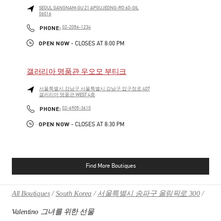
SEOUL
GANGNAM-GU
21 APGUJEONG-RO 60-GIL
06016
PHONE
PHONE:
02-2056-1234
OPEN NOW
- CLOSES AT
8:00 PM
갤러리아 명품관 우오모 부티크
서울특별시
강남구
서울특별시 강남구 압구정로 407
갤러리아 명품관 WEST 4층
PHONE
PHONE:
02-6905-3610
OPEN NOW
- CLOSES AT
8:30 PM
Find More Boutiques
All Boutiques
South Korea
서울특별시 송파구 올림픽로 300
Valentino 그녀를 위한 선물