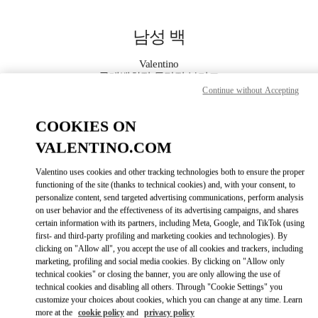
Skip to content
Return to Nav
남성 백
Valentino
롯데백화점 동탄점 부티크
Continue without Accepting
지금 전화
COOKIES ON
VALENTINO.COM
자세한 정보
Valentino uses cookies and other tracking technologies both to ensure the proper
functioning of the site (thanks to technical cookies) and, with your consent, to
LINK OPENS IN
GET DIRECTIONS
personalize content, send targeted advertising communications, perform analysis
on user behavior and the effectiveness of its advertising campaigns, and shares
certain information with its partners, including Meta, Google, and TikTok (using
first- and third-party profiling and marketing cookies and technologies). By
clicking on "Allow all", you accept the use of all cookies and trackers, including
marketing, profiling and social media cookies. By clicking on "Allow only
technical cookies" or closing the banner, you are only allowing the use of
technical cookies and disabling all others. Through "Cookie Settings" you
customize your choices about cookies, which you can change at any time. Learn
more at the
cookie policy
and
privacy policy
Link Opens in New Tab