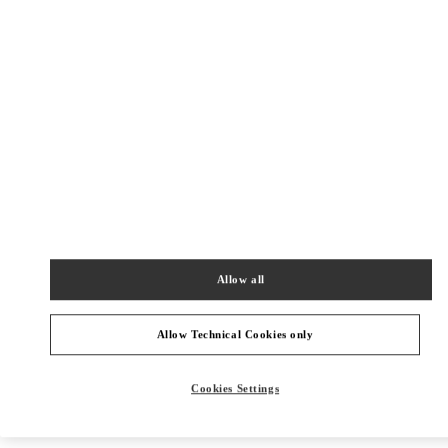
New Tab
Link Opens in New Tab
VALENTINO PRE-FALL 2026
SHOP NOW
Link Opens in New Tab
주위 부티크
신세계백화점 경기점 부티크
Allow all
경기도
용인시
포은대로 536
신세계백화점 경기점 지하1층
16896
PHONE
PHONE:
031-695-2086
Allow Technical Cookies only
CLOSED
- OPENS AT
10:30 AM
Cookies Settings
현대백화점 판교점 부티크