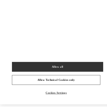
New Tab
Link Opens in New Tab
VALENTINO PRE-FALL 2026
SHOP NOW
Link Opens in New Tab
주위 부티크
신세계백화점 경기점 부티크
Allow all
경기도
용인시
포은대로 536
신세계백화점 경기점 지하1층
16896
PHONE
PHONE:
031-695-2086
Allow Technical Cookies only
CLOSED
- OPENS AT
10:30 AM
Cookies Settings
현대백화점 판교점 부티크