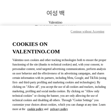
Skip to content
Return to Nav
여성 백
Valentino
롯데백화점 동탄점 부티크
Continue without Accepting
지금 전화
COOKIES ON
VALENTINO.COM
자세한 정보
Valentino uses cookies and other tracking technologies both to ensure the proper
functioning of the site (thanks to technical cookies) and, with your consent, to
LINK OPENS IN
GET DIRECTIONS
personalize content, send targeted advertising communications, perform analysis
on user behavior and the effectiveness of its advertising campaigns, and shares
certain information with its partners, including Meta, Google, and TikTok (using
first- and third-party profiling and marketing cookies and technologies). By
clicking on "Allow all", you accept the use of all cookies and trackers, including
marketing, profiling and social media cookies. By clicking on "Allow only
technical cookies" or closing the banner, you are only allowing the use of
technical cookies and disabling all others. Through "Cookie Settings" you
customize your choices about cookies, which you can change at any time. Learn
more at the
cookie policy
and
privacy policy
Link Opens in New Tab