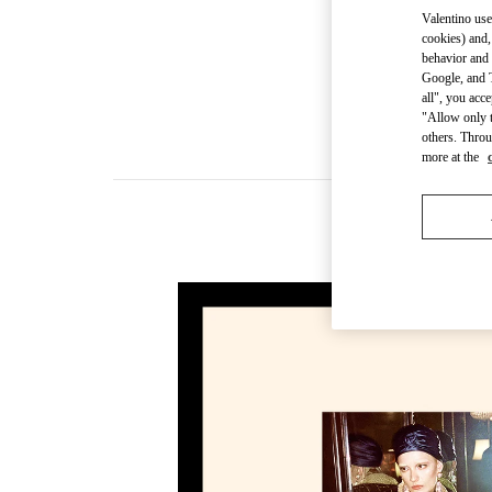
Valentino use
cookies) and,
behavior and 
Google, and T
all", you acc
"Allow only t
others. Throu
more at the