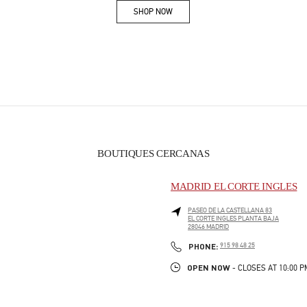
SHOP NOW
Link Opens in New Tab
BOUTIQUES CERCANAS
MADRID EL CORTE INGLES
PASEO DE LA CASTELLANA 83
EL CORTE INGLES PLANTA BAJA
28046
MADRID
PHONE
PHONE:
915 98 48 25
OPEN NOW
- CLOSES AT
10:00 P