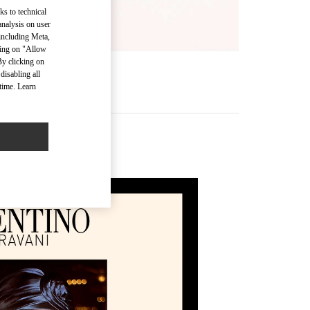
ks to technical
analysis on user
 including Meta,
cking on "Allow
By clicking on
disabling all
time. Learn