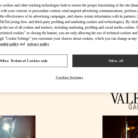
s cookies and other tracking technologies both to ensure the proper functioning of the site (than
 with your consent, to personalize content, send targeted advertising communications, perform 
the effectiveness of its advertising campaigns, and shares certain information with its partners,
ikTok (using first- and third-party profiling and marketing cookies and technologies). By cli
ept the use of all cookies and trackers, including marketing, profiling and social media cookies. 
DESCUBRE MÁS
echnical cookies" or closing the banner, you are only allowing the use of technical cookies and 
gh "Cookie Settings" you customize your choices about cookies, which you can change at any 
cookie policy
and
privacy policy
Allow Technical Cookies only
Allow all
NOVEDADES EN VALENTINO BOUTIQUE - Madrid
Cookies Settings