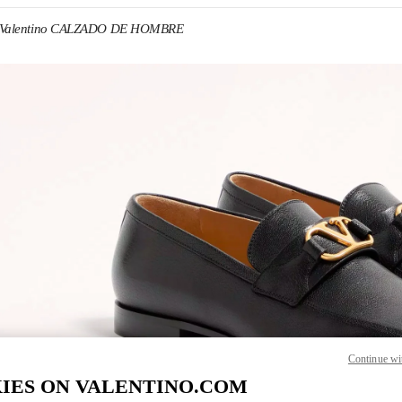
Valentino CALZADO DE HOMBRE
IN NEW TAB
Link O
Continue wi
IES ON VALENTINO.COM