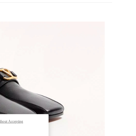
pens in New Tab
thout Accepting