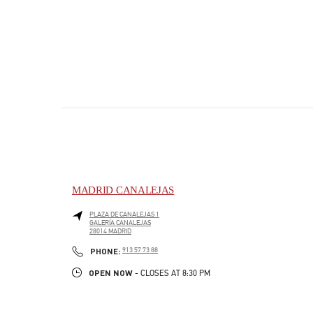
MADRID CANALEJAS
PLAZA DE CANALEJAS 1
GALERÍA CANALEJAS
28014
MADRID
PHONE
PHONE:
913 57 73 88
OPEN NOW
- CLOSES AT
8:30 PM