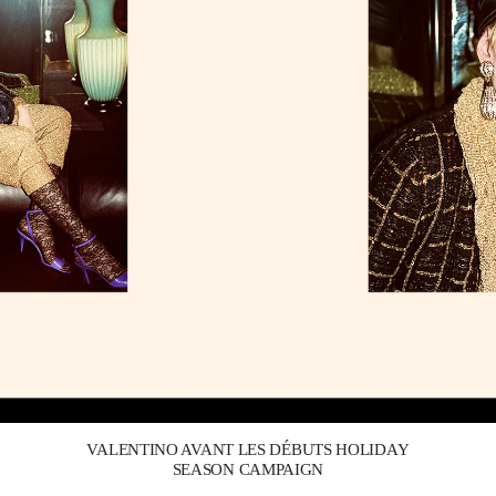
Link Opens in New Tab
VALENTINO AVANT LES DÉBUTS HOLIDAY
SEASON CAMPAIGN