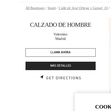
Skip to content
Return to Nav
All Boutiques
Spain
Calle de José Ortega y Gasset, 16
CALZADO DE HOMBRE
Valentino
Madrid
LLAMA AHORA
MÁS DETALLES
LINK OPENS 
GET DIRECTIONS
COOK