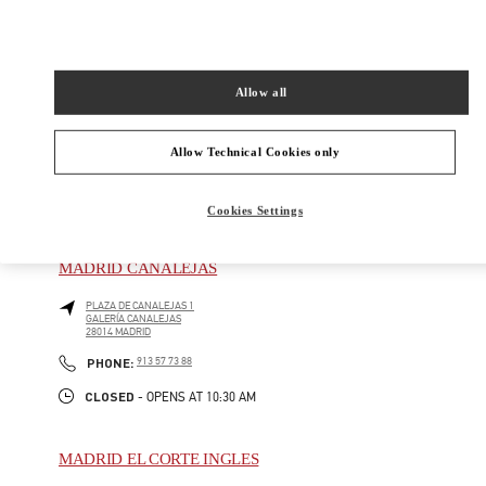
CALLE DE JOSÉ ORTEGA Y GASSET, 16
28006
MADRID
Closed
- Opens at
11:00 AM
Allow all
917 81 20 14
Allow Technical Cookies only
Cookies Settings
BOUTIQUES CERCANAS
MADRID CANALEJAS
PLAZA DE CANALEJAS 1
GALERÍA CANALEJAS
28014
MADRID
PHONE
PHONE:
913 57 73 88
CLOSED
- OPENS AT
10:30 AM
MADRID EL CORTE INGLES