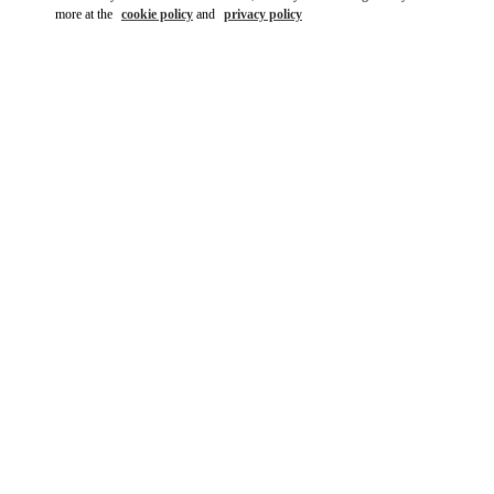
more at the
cookie policy
and
privacy policy
DESCUBRE MÁS
NOVEDADES EN VALENTINO BOUTIQUE - Madrid