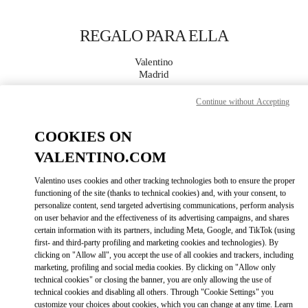
Skip to content
Return to Nav
REGALO PARA ELLA
Valentino
Madrid
Continue without Accepting
LLAMA AHORA
COOKIES ON
MÁS DETALLES
VALENTINO.COM
Valentino uses cookies and other tracking technologies both to ensure the proper
LINK OPENS IN
GET DIRECTIONS
functioning of the site (thanks to technical cookies) and, with your consent, to
personalize content, send targeted advertising communications, perform analysis
on user behavior and the effectiveness of its advertising campaigns, and shares
certain information with its partners, including Meta, Google, and TikTok (using
first- and third-party profiling and marketing cookies and technologies). By
clicking on "Allow all", you accept the use of all cookies and trackers, including
marketing, profiling and social media cookies. By clicking on "Allow only
technical cookies" or closing the banner, you are only allowing the use of
technical cookies and disabling all others. Through "Cookie Settings" you
customize your choices about cookies, which you can change at any time. Learn
Link Opens in New Tab