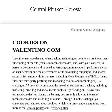
Skip to content
Return to Nav
Central Phuket Floresta
ADDRESS:
Continue without Accepting
UNIT K107, LEVEL 1, NO. 199 VILLAGE NO. 4
VICHIT
COOKIES ON
83000
TAMBON WICHIT
VALENTINO.COM
Closed
- Opens at
10:00 AM
Valentino uses cookies and other tracking technologies both to ensure the proper
functioning of the site (thanks to technical cookies) and, with your consent, to
082 049 5178
personalize content, send targeted advertising communications, perform analysis
on user behavior and the effectiveness of its advertising campaigns, and shares
certain information with its partners, including Meta, Google, and TikTok (using
Get Directions
Link Opens in New Tab
first- and third-party profiling and marketing cookies and technologies). By
clicking on "Allow all", you accept the use of all cookies and trackers, including
marketing, profiling and social media cookies. By clicking on "Allow only
Ride there with Uber
technical cookies" or closing the banner, you are only allowing the use of
technical cookies and disabling all others. Through "Cookie Settings" you
customize your choices about cookies, which you can change at any time. Learn
more at the
cookie policy
and
privacy policy