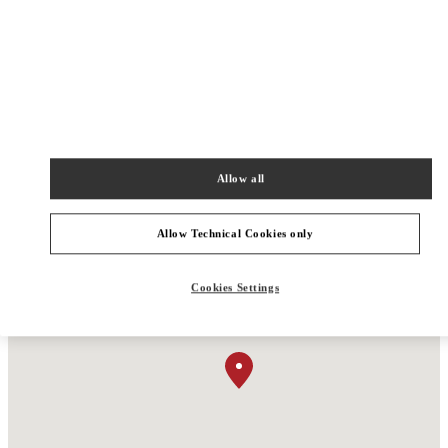
Men’s Shoes
Men’s Bags
Allow all
Allow Technical Cookies only
Cookies Settings