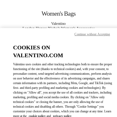
Skip to content
Return to Nav
Women's Bags
Valentino
London Harvey Nichols Women's Accessories
Continue without Accepting
CALL NOW
COOKIES ON
VALENTINO.COM
MORE DETAILS
Valentino uses cookies and other tracking technologies both to ensure the proper
LINK OPENS IN
GET DIRECTIONS
functioning of the site (thanks to technical cookies) and, with your consent, to
personalize content, send targeted advertising communications, perform analysis
on user behavior and the effectiveness of its advertising campaigns, and shares
certain information with its partners, including Meta, Google, and TikTok (using
first- and third-party profiling and marketing cookies and technologies). By
clicking on "Allow all", you accept the use of all cookies and trackers, including
marketing, profiling and social media cookies. By clicking on "Allow only
technical cookies" or closing the banner, you are only allowing the use of
technical cookies and disabling all others. Through "Cookie Settings" you
customize your choices about cookies, which you can change at any time. Learn
Link Opens in New Tab
more at the
cookie policy
and
privacy policy