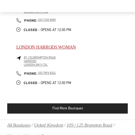
185-186 SLOANE STREET
LONDON
SW1X 9QG
PHONE
PHONE:
020 7235 5855
CLOSED
- OPENS AT
12:00 PM
LONDON HARRODS WOMAN
87-153 BROMPTON ROAD
HARRODS
LONDON
SW1X 7XL
PHONE
PHONE:
020 7893 8324
CLOSED
- OPENS AT
12:00 PM
Find More Boutiques
All Boutiques
United Kingdom
109 / 125 Brompton Road