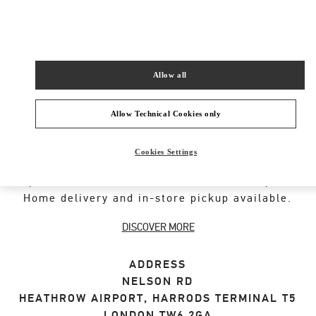
SHOP NOW
Link Opens in New Tab
Allow all
Allow Technical Cookies only
ABOUT THIS BOUTIQUE
Cookies Settings
Designer gift selection for men. Shop luxury
presents at the official Valentino Boutique.
Home delivery and in-store pickup available.
DISCOVER MORE
ADDRESS
NELSON RD
HEATHROW AIRPORT, HARRODS TERMINAL T5
LONDON
TW6 2GA