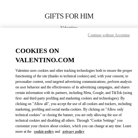
Skip to content
Return to Nav
GIFTS FOR HIM
Valentino
London Harrods Heathrow Airport T5
Continue without Accepting
COOKIES ON
CALL NOW
VALENTINO.COM
LINK OPENS IN
GET DIRECTIONS
Valentino uses cookies and other tracking technologies both to ensure the proper
functioning of the site (thanks to technical cookies) and, with your consent, to
personalize content, send targeted advertising communications, perform analysis
on user behavior and the effectiveness of its advertising campaigns, and shares
certain information with its partners, including Meta, Google, and TikTok (using
first- and third-party profiling and marketing cookies and technologies). By
clicking on "Allow all", you accept the use of all cookies and trackers, including
marketing, profiling and social media cookies. By clicking on "Allow only
technical cookies" or closing the banner, you are only allowing the use of
Link Opens in New Tab
technical cookies and disabling all others. Through "Cookie Settings" you
customize your choices about cookies, which you can change at any time. Learn
more at the
cookie policy
and
privacy policy