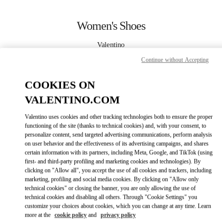
Skip to content
Return to Nav
Women's Shoes
Valentino
Bellagio Las Vegas
Continue without Accepting
CALL NOW
COOKIES ON
VALENTINO.COM
MORE DETAILS
Valentino uses cookies and other tracking technologies both to ensure the proper
functioning of the site (thanks to technical cookies) and, with your consent, to
LINK OPENS IN
GET DIRECTIONS
personalize content, send targeted advertising communications, perform analysis
on user behavior and the effectiveness of its advertising campaigns, and shares
certain information with its partners, including Meta, Google, and TikTok (using
first- and third-party profiling and marketing cookies and technologies). By
clicking on "Allow all", you accept the use of all cookies and trackers, including
marketing, profiling and social media cookies. By clicking on "Allow only
technical cookies" or closing the banner, you are only allowing the use of
technical cookies and disabling all others. Through "Cookie Settings" you
customize your choices about cookies, which you can change at any time. Learn
more at the
cookie policy
and
privacy policy
Link Opens in New Tab