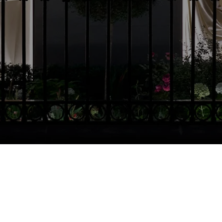
Country Selector
Malta / English