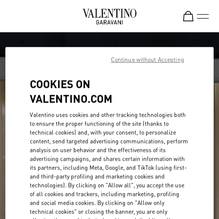
Skip to content
Return to Nav
Continue without Accepting
COOKIES ON
VALENTINO.COM
Valentino uses cookies and other tracking technologies both
to ensure the proper functioning of the site (thanks to
technical cookies) and, with your consent, to personalize
content, send targeted advertising communications, perform
analysis on user behavior and the effectiveness of its
advertising campaigns, and shares certain information with
its partners, including Meta, Google, and TikTok (using first-
and third-party profiling and marketing cookies and
technologies). By clicking on "Allow all", you accept the use
of all cookies and trackers, including marketing, profiling
and social media cookies. By clicking on "Allow only
technical cookies" or closing the banner, you are only