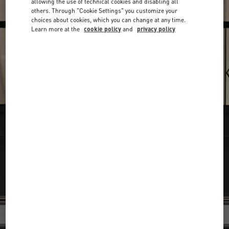
allowing the use of technical cookies and disabling all
others. Through "Cookie Settings" you customize your
choices about cookies, which you can change at any time.
Learn more at the
cookie policy
and
privacy policy
Find your Valentino Boutique
Submit a searc
Search
City, State/Provice, Zip or City & Country
or