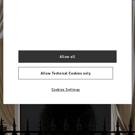
Around me
View all boutiques
Allow all
Allow Technical Cookies only
Cookies Settings