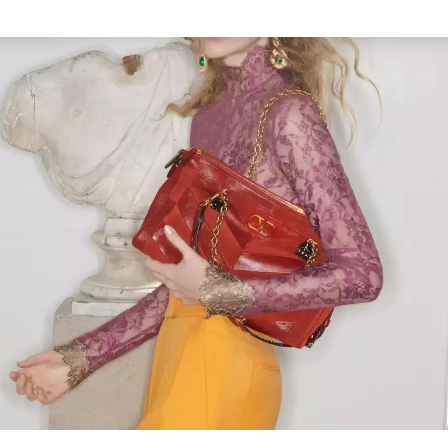
Link Opens in New Tab