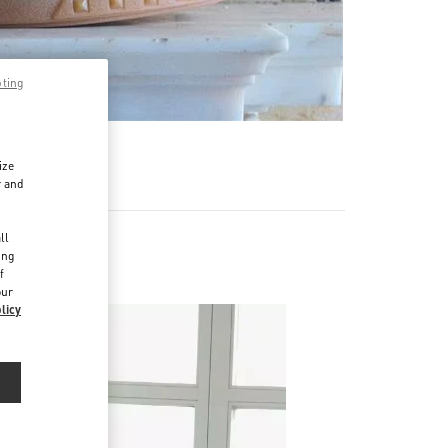
pting
ize
r and
d
ll
ing
f
our
licy