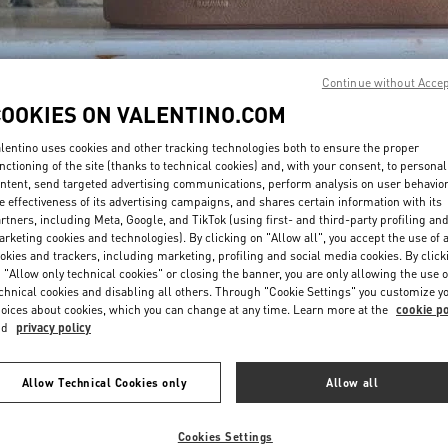
Continue without Acce
COOKIES ON VALENTINO.COM
lentino uses cookies and other tracking technologies both to ensure the proper
DISCOVER MORE
nctioning of the site (thanks to technical cookies) and, with your consent, to personal
ntent, send targeted advertising communications, perform analysis on user behavio
e effectiveness of its advertising campaigns, and shares certain information with its
rtners, including Meta, Google, and TikTok (using first- and third-party profiling an
rketing cookies and technologies). By clicking on "Allow all", you accept the use of a
okies and trackers, including marketing, profiling and social media cookies. By click
New arrivals in Valentino Boutique - Melbourne Chadstone
 "Allow only technical cookies" or closing the banner, you are only allowing the use o
chnical cookies and disabling all others. Through "Cookie Settings" you customize y
oices about cookies, which you can change at any time. Learn more at the
cookie po
nd
privacy policy
Allow Technical Cookies only
Allow all
Cookies Settings