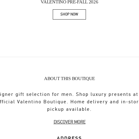
VALENTINO PRE-FALL 2026
SHOP NOW
Link Opens in New Tab
ABOUT THIS BOUTIQUE
igner gift selection for men. Shop luxury presents at
fficial Valentino Boutique. Home delivery and in-sto
pickup available.
DISCOVER MORE
ADDRESS