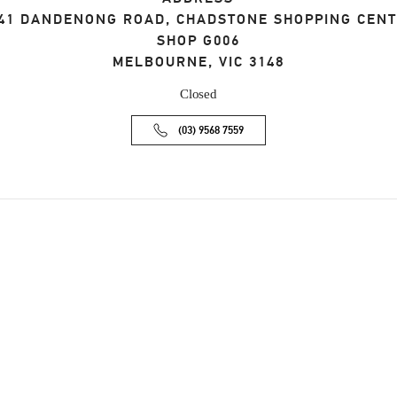
41 DANDENONG ROAD, CHADSTONE SHOPPING CEN
SHOP G006
MELBOURNE
,
VIC
3148
Closed
(03) 9568 7559