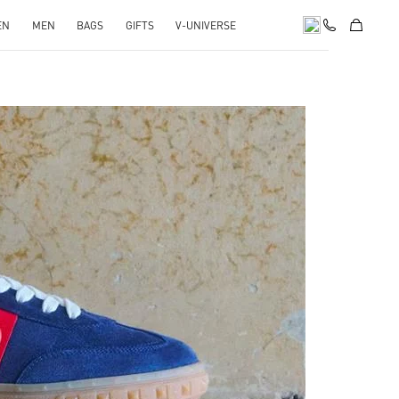
EN
MEN
BAGS
GIFTS
V-UNIVERSE
pens in New Tab