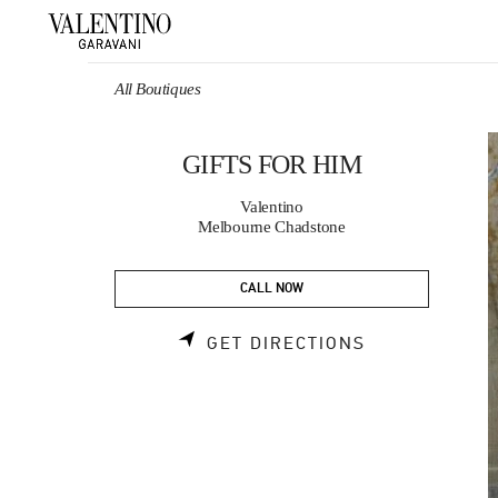
Skip to content
Return to Nav
All Boutiques
GIFTS FOR HIM
Valentino
Melbourne Chadstone
CALL NOW
LINK OPENS 
GET DIRECTIONS