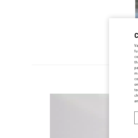
Va
fu
co
th
pa
ma
co
on
te
ch
a