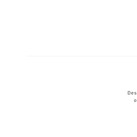
Des
o