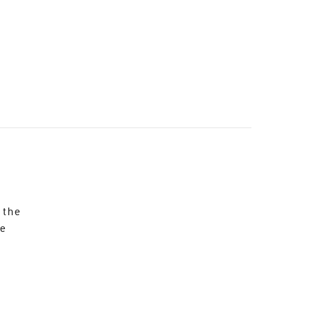
 the
re