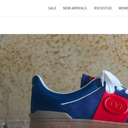
SALE
NEW ARRIVALS
ROCKSTUD
WOM
IN NEW TAB
Link O