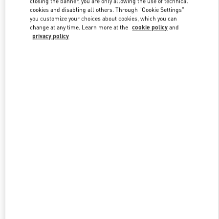
closing the banner, you are only allowing the use of technical
Link Opens in New Tab
cookies and disabling all others. Through "Cookie Settings"
you customize your choices about cookies, which you can
change at any time. Learn more at the
cookie policy
and
privacy policy
DISCOVER MORE
New arrivals in Valentino Boutique - Melbourne Chadstone