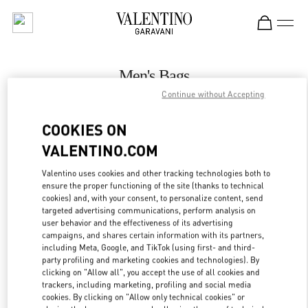
Skip to content
Return to Nav
Men's Bags
Continue without Accepting
Valentino
Melbourne Chadstone
COOKIES ON
VALENTINO.COM
CALL NOW
Valentino uses cookies and other tracking technologies both to
LINK OPENS IN
GET DIRECTIONS
ensure the proper functioning of the site (thanks to technical
cookies) and, with your consent, to personalize content, send
targeted advertising communications, perform analysis on
user behavior and the effectiveness of its advertising
campaigns, and shares certain information with its partners,
including Meta, Google, and TikTok (using first- and third-
party profiling and marketing cookies and technologies). By
clicking on "Allow all", you accept the use of all cookies and
trackers, including marketing, profiling and social media
cookies. By clicking on "Allow only technical cookies" or