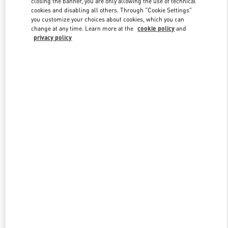
closing the banner, you are only allowing the use of technical
Link Opens in New Tab
cookies and disabling all others. Through "Cookie Settings"
you customize your choices about cookies, which you can
change at any time. Learn more at the
cookie policy
and
privacy policy
DISCOVER MORE
New arrivals in Valentino Boutique - Adelaide David Jones