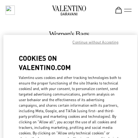
Skip to content
Return to Nav
Women's Bags
Continue without Accepting
Valentino
Adelaide David Jones
COOKIES ON
VALENTINO.COM
CALL NOW
Valentino uses cookies and other tracking technologies both to
LINK OPENS IN
GET DIRECTIONS
ensure the proper functioning of the site (thanks to technical
cookies) and, with your consent, to personalize content, send
targeted advertising communications, perform analysis on
user behavior and the effectiveness of its advertising
campaigns, and shares certain information with its partners,
including Meta, Google, and TikTok (using first- and third-
party profiling and marketing cookies and technologies). By
clicking on "Allow all", you accept the use of all cookies and
trackers, including marketing, profiling and social media
cookies. By clicking on "Allow only technical cookies" or