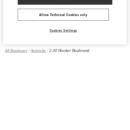
Women's Shoes
Allow Technical Cookies only
Women's Bags
GIFTS FOR HER
Cookies Settings
All Boutiques
Australia
2-30 Hooker Boulevard