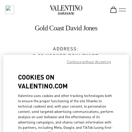
Skip to content
Return to Nav
Gold Coast David Jones
ADDRESS:
2-30 HOOKER BOULEVARD
Continue without Accepting
DAVID JONES, PACIFIC FAIR SHOPPING CENTER
BROADBEACH
,
QLD
4218
COOKIES ON
Closed
- Opens at
9:30 AM
VALENTINO.COM
Valentino uses cookies and other tracking technologies both
(07) 5562 7700
to ensure the proper functioning of the site (thanks to
technical cookies) and, with your consent, to personalize
Get Directions
content, send targeted advertising communications, perform
Link Opens in New Tab
analysis on user behavior and the effectiveness of its
advertising campaigns, and shares certain information with
Ride there with Uber
its partners, including Meta, Google, and TikTok (using first-