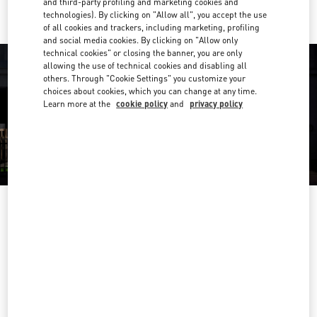
and third-party profiling and marketing cookies and
technologies). By clicking on "Allow all", you accept the use
of all cookies and trackers, including marketing, profiling
and social media cookies. By clicking on "Allow only
technical cookies" or closing the banner, you are only
allowing the use of technical cookies and disabling all
others. Through "Cookie Settings" you customize your
choices about cookies, which you can change at any time.
Learn more at the
cookie policy
and
privacy policy
OPENING HOURS
Day of the Week
Hours
Sunday
9:30 AM
-
5:00 PM
Monday
9:30 AM
-
6:00 PM
Tuesday
9:30 AM
-
6:00 PM
Wednesday
9:30 AM
-
6:00 PM
Thursday
9:30 AM
-
9:00 PM
Friday
9:30 AM
-
6:00 PM
Saturday
9:30 AM
-
5:30 PM