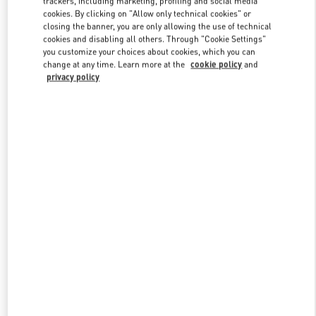
trackers, including marketing, profiling and social media
cookies. By clicking on "Allow only technical cookies" or
closing the banner, you are only allowing the use of technical
cookies and disabling all others. Through "Cookie Settings"
Link Opens in New Tab
you customize your choices about cookies, which you can
change at any time. Learn more at the
cookie policy
and
privacy policy
ENTDECKEN SIE MEHR
NEUHEITEN IN DER BOUTIQUE Wien