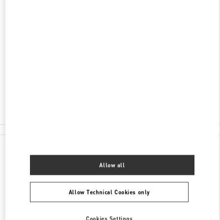
ENTDECKEN SIE MEHR
ADRESSE
TUCHLAUBEN 5
UNIT 4
1010
WIEN
Closed
- Opens at
10:00 AM
01 5350030100
All Boutiques
Austria
Tuchlauben 5
Valentino GESCHENKE FÜR SIE
Allow all
Allow Technical Cookies only
Cookies Settings