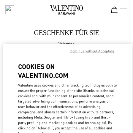
Skip to content
Return to Nav
GESCHENKE FÜR SIE
Valentino
Wien
Continue without Accepting
COOKIES ON
JETZT ANRUFEN
VALENTINO.COM
MEHR DETAILS
Valentino uses cookies and other tracking technologies both to
ensure the proper functioning of the site (thanks to technical
LINK OPENS IN
GET DIRECTIONS
cookies) and, with your consent, to personalize content, send
targeted advertising communications, perform analysis on
user behavior and the effectiveness of its advertising
campaigns, and shares certain information with its partners,
including Meta, Google, and TikTok (using first- and third-
party profiling and marketing cookies and technologies). By
clicking on "Allow all", you accept the use of all cookies and