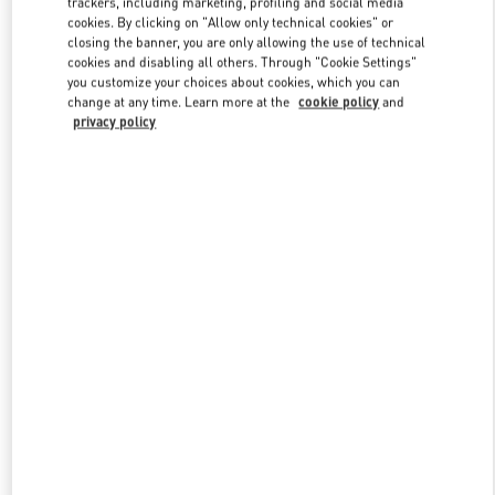
trackers, including marketing, profiling and social media
cookies. By clicking on "Allow only technical cookies" or
closing the banner, you are only allowing the use of technical
cookies and disabling all others. Through "Cookie Settings"
Link Opens in New Tab
you customize your choices about cookies, which you can
change at any time. Learn more at the
cookie policy
and
privacy policy
DISCOVER MORE
New arrivals in Valentino Boutique - Curitiba