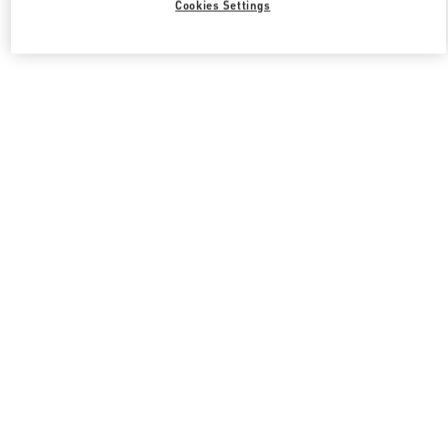
Cookies Settings