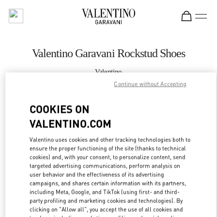
Skip to content
Return to Nav
Valentino Garavani Rockstud Shoes
Valentino
Curitiba
Continue without Accepting
COOKIES ON
CALL NOW
VALENTINO.COM
MORE DETAILS
Valentino uses cookies and other tracking technologies both to
ensure the proper functioning of the site (thanks to technical
LINK OPENS IN
GET DIRECTIONS
cookies) and, with your consent, to personalize content, send
targeted advertising communications, perform analysis on
user behavior and the effectiveness of its advertising
campaigns, and shares certain information with its partners,
including Meta, Google, and TikTok (using first- and third-
party profiling and marketing cookies and technologies). By
clicking on "Allow all", you accept the use of all cookies and