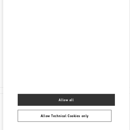
DISCOVER MORE
ADDRESS
AV DO BATEL, 1868
PATIO BATEL - PISO L1 LOJA 145
BATEL
CURITIBA
PR
80420-090
Open Now
- Closes at
10:00 PM
(41) 3020-3643
All Boutiques
Allow all
Allow Technical Cookies only