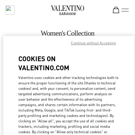
Skip to content
Return to Nav
Women's Collection
Continue without Accepting
Valentino
Curitiba
COOKIES ON
VALENTINO.COM
CALL NOW
Valentino uses cookies and other tracking technologies both to
ensure the proper functioning of the site (thanks to technical
MORE DETAILS
cookies) and, with your consent, to personalize content, send
targeted advertising communications, perform analysis on
LINK OPENS IN
GET DIRECTIONS
user behavior and the effectiveness of its advertising
campaigns, and shares certain information with its partners,
including Meta, Google, and TikTok (using first- and third-
party profiling and marketing cookies and technologies). By
clicking on "Allow all", you accept the use of all cookies and
trackers, including marketing, profiling and social media
cookies. By clicking on "Allow only technical cookies" or