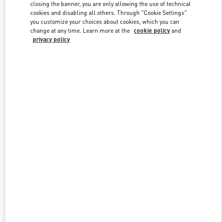
closing the banner, you are only allowing the use of technical
cookies and disabling all others. Through "Cookie Settings"
you customize your choices about cookies, which you can
Link Opens in New Tab
change at any time. Learn more at the
cookie policy
and
privacy policy
DISCOVER MORE
New arrivals in Valentino Boutique - Curitiba