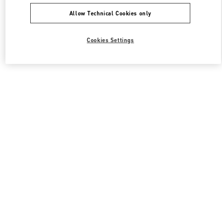
Allow Technical Cookies only
Cookies Settings