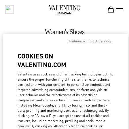
Skip to content
Return to Nav
Women's Shoes
Continue without Accepting
Valentino
Rio de Janeiro
COOKIES ON
VALENTINO.COM
CALL NOW
Valentino uses cookies and other tracking technologies both to
ensure the proper functioning of the site (thanks to technical
MORE DETAILS
cookies) and, with your consent, to personalize content, send
targeted advertising communications, perform analysis on
LINK OPENS IN
GET DIRECTIONS
user behavior and the effectiveness of its advertising
campaigns, and shares certain information with its partners,
including Meta, Google, and TikTok (using first- and third-
party profiling and marketing cookies and technologies). By
clicking on "Allow all", you accept the use of all cookies and
trackers, including marketing, profiling and social media
cookies. By clicking on "Allow only technical cookies" or