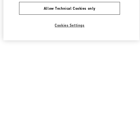
Allow Technical Cookies only
Cookies Settings