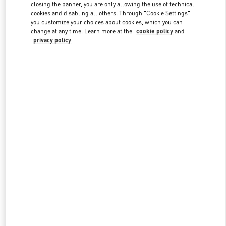
closing the banner, you are only allowing the use of technical
cookies and disabling all others. Through "Cookie Settings"
you customize your choices about cookies, which you can
Link Opens in New Tab
change at any time. Learn more at the
cookie policy
and
privacy policy
DISCOVER MORE
New arrivals in Valentino Boutique - Rio de Janeiro