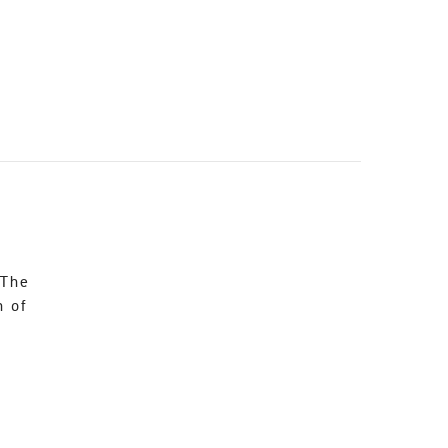
 The
n of