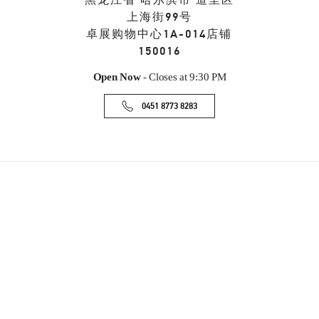
黑龙江省
哈尔滨市
道里区
上海街99号
卓展购物中心1A-014店铺
150016
Open Now
- Closes at
9:30 PM
0451 8773 8283