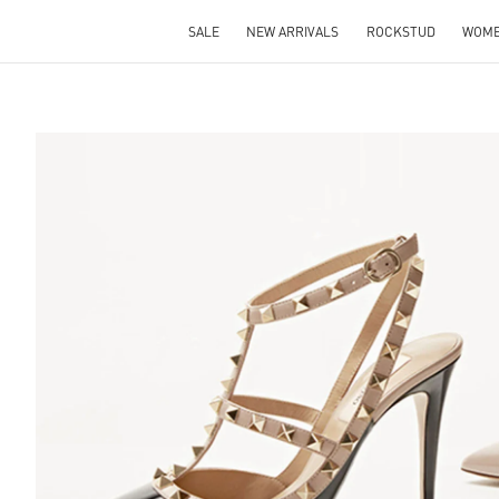
SALE
NEW ARRIVALS
ROCKSTUD
WOM
S IN NEW TAB
Lin