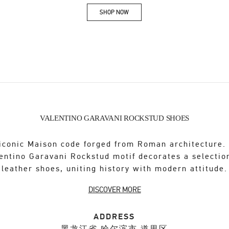
SHOP NOW
Link Opens in New Tab
VALENTINO GARAVANI ROCKSTUD SHOES
iconic Maison code forged from Roman architecture.
entino Garavani Rockstud motif decorates a selectio
leather shoes, uniting history with modern attitude.
DISCOVER MORE
ADDRESS