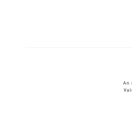
An 
Val