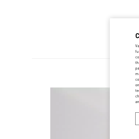
Va
fu
co
th
pa
ma
co
on
te
ch
a