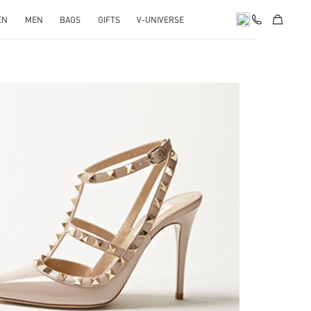
EN
MEN
BAGS
GIFTS
V-UNIVERSE
k Opens in New Tab