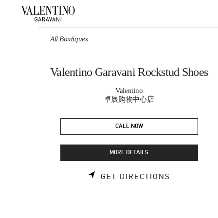
Skip to content
Return to Nav
All Boutiques
Valentino Garavani Rockstud Shoes
Valentino
卓展购物中心店
CALL NOW
MORE DETAILS
LINK OPEN
GET DIRECTIONS