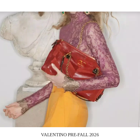
Link Opens in New Tab
VALENTINO PRE-FALL 2026