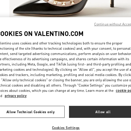
Continue without Acce
COOKIES ON VALENTINO.COM
DISCOVER MO
lentino uses cookies and other tracking technologies both to ensure the proper
nctioning of the site (thanks to technical cookies) and, with your consent, to personal
ntent, send targeted advertising communications, perform analysis on user behavio
e effectiveness of its advertising campaigns, and shares certain information with its
rtners, including Meta, Google, and TikTok (using first- and third-party profiling an
rketing cookies and technologies). By clicking on "Allow all", you accept the use of a
新品上架
okies and trackers, including marketing, profiling and social media cookies. By click
 "Allow only technical cookies" or closing the banner, you are only allowing the use o
chnical cookies and disabling all others. Through "Cookie Settings" you customize y
oices about cookies, which you can change at any time. Learn more at the
cookie po
nd
privacy policy
Allow Technical Cookies only
Allow all
Cookies Settings