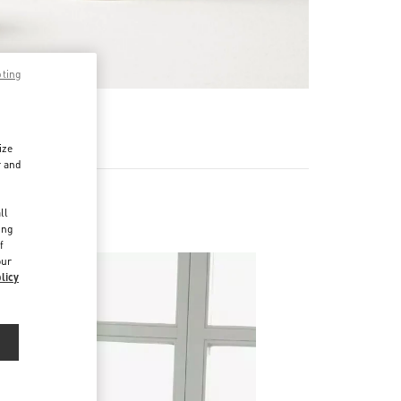
pting
RE
ize
r and
d
ll
ing
f
our
licy