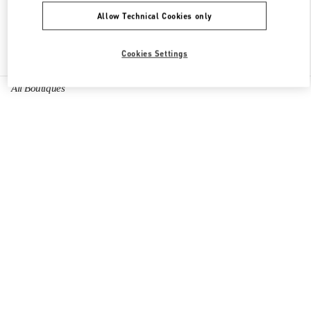
Allow Technical Cookies only
Find More Boutiques
Cookies Settings
All Boutiques