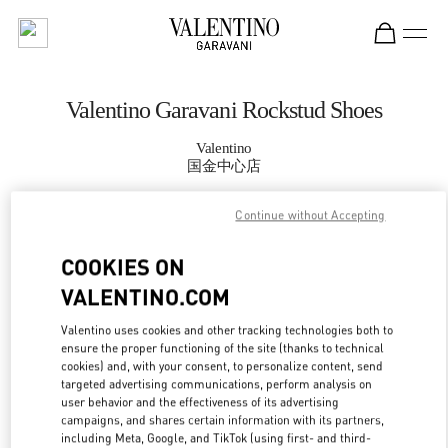
Skip to content
Return to Nav
Valentino Garavani Rockstud Shoes
Valentino
国金中心店
Continue without Accepting
CALL NOW
COOKIES ON
MORE DETAILS
VALENTINO.COM
LINK OPENS IN
GET DIRECTIONS
Valentino uses cookies and other tracking technologies both to
ensure the proper functioning of the site (thanks to technical
cookies) and, with your consent, to personalize content, send
targeted advertising communications, perform analysis on
user behavior and the effectiveness of its advertising
campaigns, and shares certain information with its partners,
including Meta, Google, and TikTok (using first- and third-