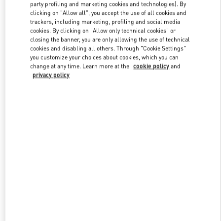
party profiling and marketing cookies and technologies). By
clicking on "Allow all", you accept the use of all cookies and
trackers, including marketing, profiling and social media
Link Opens in New Tab
cookies. By clicking on "Allow only technical cookies" or
closing the banner, you are only allowing the use of technical
cookies and disabling all others. Through "Cookie Settings"
you customize your choices about cookies, which you can
change at any time. Learn more at the
cookie policy
and
privacy policy
DISCOVER MORE
新品上架