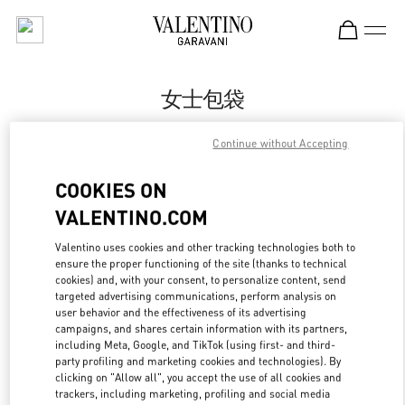
Skip to content
Return to Nav
女士包袋
Valentino
Continue without Accepting
南京德基广场店
COOKIES ON
Call Now
VALENTINO.COM
Valentino uses cookies and other tracking technologies both to
更多细节
ensure the proper functioning of the site (thanks to technical
cookies) and, with your consent, to personalize content, send
LINK OPENS IN
GET DIRECTIONS
targeted advertising communications, perform analysis on
user behavior and the effectiveness of its advertising
campaigns, and shares certain information with its partners,
including Meta, Google, and TikTok (using first- and third-
party profiling and marketing cookies and technologies). By
clicking on "Allow all", you accept the use of all cookies and
trackers, including marketing, profiling and social media