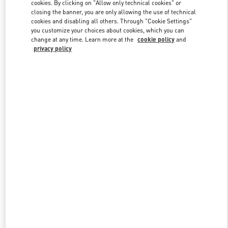
cookies. By clicking on "Allow only technical cookies" or
closing the banner, you are only allowing the use of technical
cookies and disabling all others. Through "Cookie Settings"
you customize your choices about cookies, which you can
change at any time. Learn more at the
cookie policy
and
privacy policy
新品上架