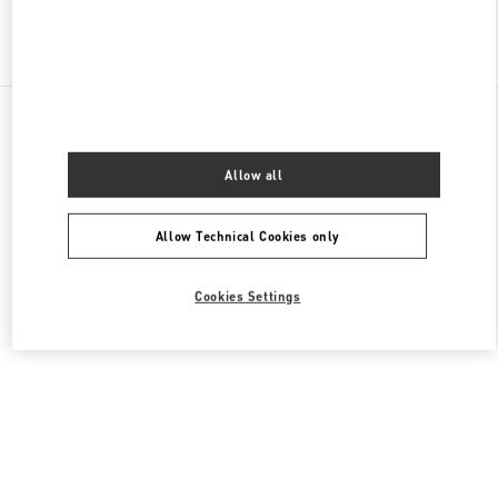
Find More Boutiques
All Boutiques
China
中山路18号
Valentino 女士包袋
Allow all
Allow Technical Cookies only
Cookies Settings