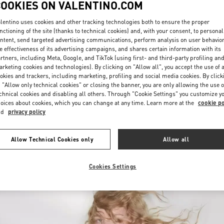
COOKIES ON VALENTINO.COM
lentino uses cookies and other tracking technologies both to ensure the proper
nctioning of the site (thanks to technical cookies) and, with your consent, to personal
ntent, send targeted advertising communications, perform analysis on user behavio
e effectiveness of its advertising campaigns, and shares certain information with its
rtners, including Meta, Google, and TikTok (using first- and third-party profiling an
rketing cookies and technologies). By clicking on "Allow all", you accept the use of a
okies and trackers, including marketing, profiling and social media cookies. By click
DISCOVER MORE
 "Allow only technical cookies" or closing the banner, you are only allowing the use o
chnical cookies and disabling all others. Through "Cookie Settings" you customize y
oices about cookies, which you can change at any time. Learn more at the
cookie po
nd
privacy policy
新品上架
Allow Technical Cookies only
Allow all
Cookies Settings