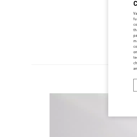
Va
fu
co
th
pa
ma
co
on
te
ch
a