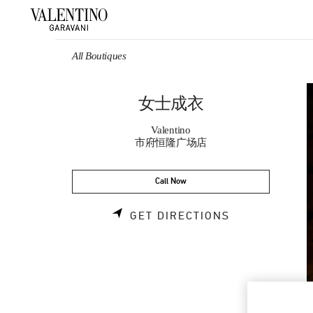
Skip to content
Return to Nav
All Boutiques
女士成衣
Valentino
市府恒隆广场店
Call Now
LINK OPENS 
GET DIRECTIONS