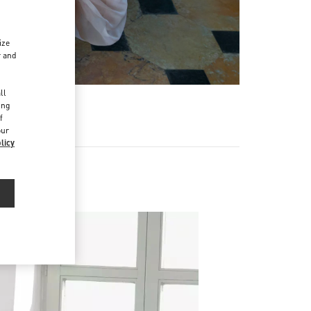
ize
r and
d
ll
ing
f
our
licy