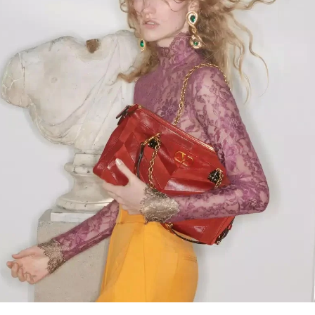
Link Opens in New Tab