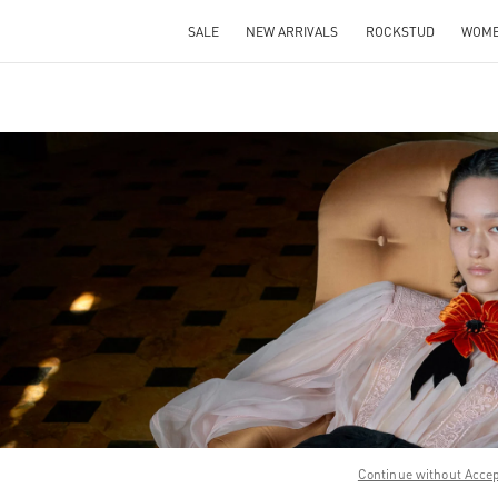
SALE
NEW ARRIVALS
ROCKSTUD
WOM
IN NEW TAB
Link O
Continue without Acce