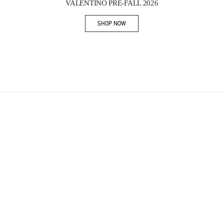
VALENTINO PRE-FALL 2026
SHOP NOW
Link Opens in New Tab