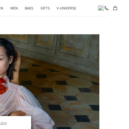
EN
MEN
BAGS
GIFTS
V-UNIVERSE
pens in New Tab
pting