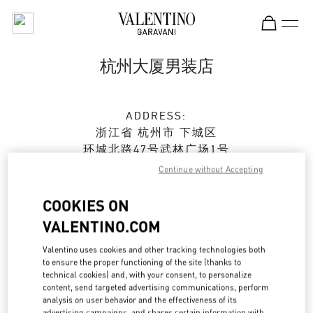
Skip to content
Return to Nav
杭州大厦男装店
ADDRESS:
浙江省
杭州市
下城区
环城北路47号武林广场1号
杭州大厦购物中心B座2楼
Continue without Accepting
310006
COOKIES ON
Open Now
- Closes at
10:00 PM
VALENTINO.COM
0571 8731 0183
Valentino uses cookies and other tracking technologies both
to ensure the proper functioning of the site (thanks to
technical cookies) and, with your consent, to personalize
Get Directions
Link Opens in New Tab
content, send targeted advertising communications, perform
analysis on user behavior and the effectiveness of its
advertising campaigns, and shares certain information with