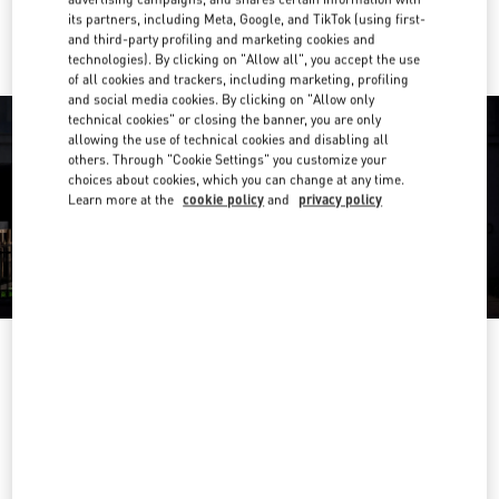
Ride there with Uber
its partners, including Meta, Google, and TikTok (using first-
and third-party profiling and marketing cookies and
technologies). By clicking on "Allow all", you accept the use
of all cookies and trackers, including marketing, profiling
and social media cookies. By clicking on "Allow only
technical cookies" or closing the banner, you are only
allowing the use of technical cookies and disabling all
others. Through "Cookie Settings" you customize your
choices about cookies, which you can change at any time.
Learn more at the
cookie policy
and
privacy policy
营业时间
Day of the Week
Hours
Sunday
10:00 AM
-
9:30 PM
Monday
10:00 AM
-
9:30 PM
Tuesday
10:00 AM
-
9:30 PM
Wednesday
10:00 AM
-
9:30 PM
Thursday
10:00 AM
-
9:30 PM