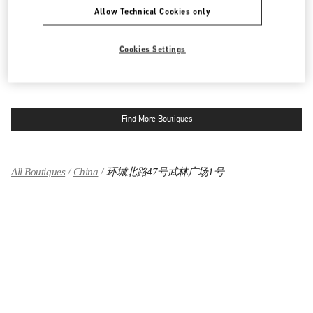
环城北路47号武林广场1号
杭州大厦购物中心B座1楼女装专柜
Allow Technical Cookies only
310006
LINK OPENS IN NEW TAB
PHONE
PHONE:
0571 8506 4119
Cookies Settings
OPEN NOW
- CLOSES AT
10:00 PM
Find More Boutiques
All Boutiques
China
环城北路47号武林广场1号