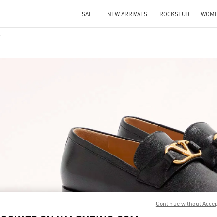
SALE
NEW ARRIVALS
ROCKSTUD
WOM
IN NEW TAB
Link O
Continue without Acce