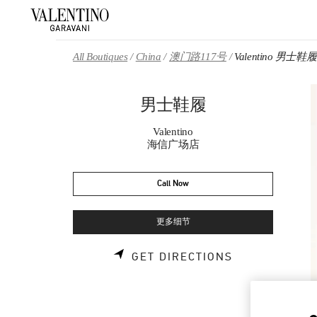
Skip to content
Return to Nav
All Boutiques
China
澳门路117号
Valentino 男士鞋履
男士鞋履
Valentino
海信广场店
Call Now
更多细节
LINK OPENS 
GET DIRECTIONS