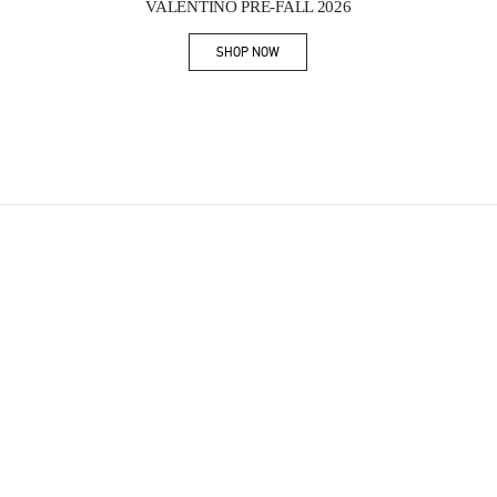
VALENTINO PRE-FALL 2026
SHOP NOW
Link Opens in New Tab