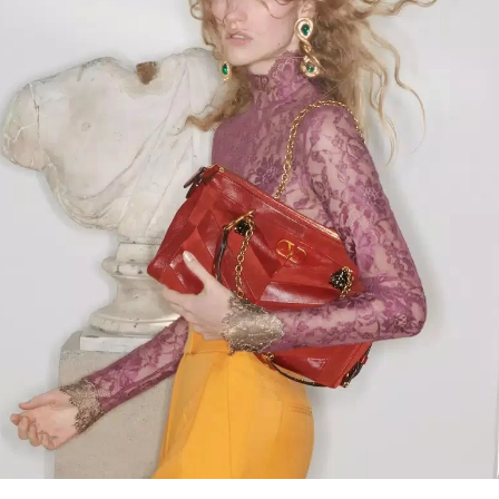
Link Opens in New Tab