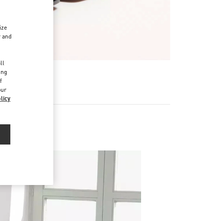
ize
r and
d
ll
ing
f
our
licy