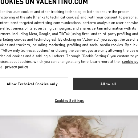
COOKIES ON VALENTINO.COM
lentino uses cookies and other tracking technologies both to ensure the proper
nctioning of the site (thanks to technical cookies) and, with your consent, to personal
ntent, send targeted advertising communications, perform analysis on user behavio
e effectiveness of its advertising campaigns, and shares certain information with its
rtners, including Meta, Google, and TikTok (using first- and third-party profiling an
rketing cookies and technologies). By clicking on "Allow all", you accept the use of a
okies and trackers, including marketing, profiling and social media cookies. By click
探索更多
 "Allow only technical cookies" or closing the banner, you are only allowing the use o
chnical cookies and disabling all others. Through "Cookie Settings" you customize y
oices about cookies, which you can change at any time. Learn more at the
cookie po
nd
privacy policy
新品上架
Allow Technical Cookies only
Allow all
Cookies Settings