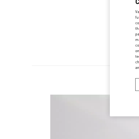
Va
fu
co
th
pa
ma
co
on
te
ch
a