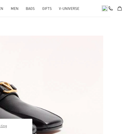
EN
MEN
BAGS
GIFTS
V-UNIVERSE
pens in New Tab
pting