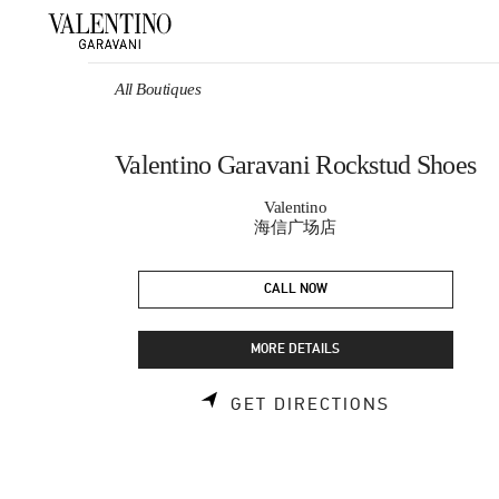
Skip to content
Return to Nav
All Boutiques
Valentino Garavani Rockstud Shoes
Valentino
海信广场店
CALL NOW
MORE DETAILS
LINK OPEN
GET DIRECTIONS