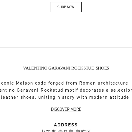
SHOP NOW
Link Opens in New Tab
VALENTINO GARAVANI ROCKSTUD SHOES
iconic Maison code forged from Roman architecture.
entino Garavani Rockstud motif decorates a selectio
leather shoes, uniting history with modern attitude.
DISCOVER MORE
ADDRESS