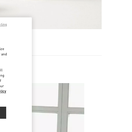
pting
RE
ize
r and
d
ll
ing
f
our
licy