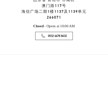
山东省
青岛市
市南区
澳门路117号
海信广场二期1楼1137及1139单元
266071
Closed
- Opens at
10:00 AM
0532 6678 8632