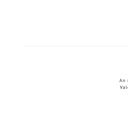
An 
Val