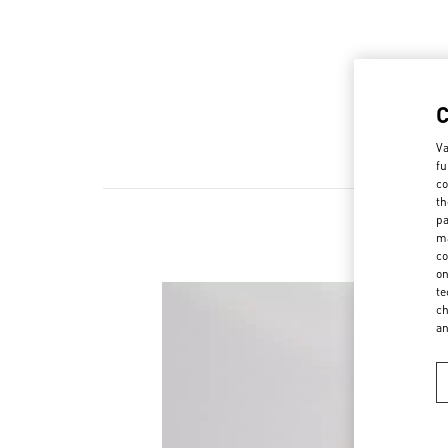
Va
fu
co
th
pa
ma
co
on
te
ch
a