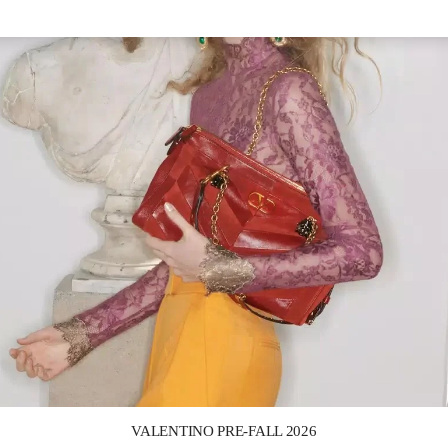
Link Opens in New Tab
VALENTINO PRE-FALL 2026