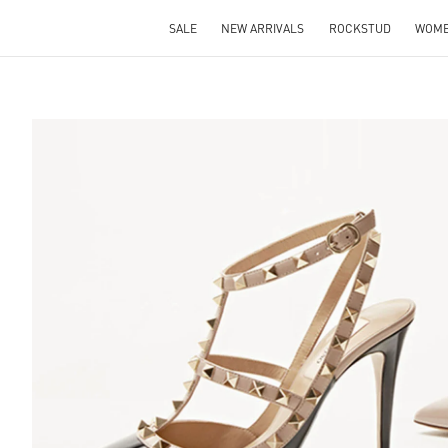
SALE
NEW ARRIVALS
ROCKSTUD
WOM
S IN NEW TAB
Lin