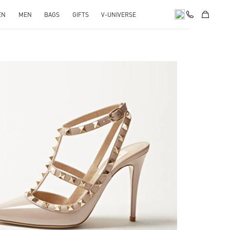
EN
MEN
BAGS
GIFTS
V-UNIVERSE
k Opens in New Tab