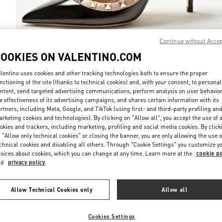
Continue without Acce
COOKIES ON VALENTINO.COM
DISCOVER MO
lentino uses cookies and other tracking technologies both to ensure the proper
nctioning of the site (thanks to technical cookies) and, with your consent, to personal
ntent, send targeted advertising communications, perform analysis on user behavio
e effectiveness of its advertising campaigns, and shares certain information with its
rtners, including Meta, Google, and TikTok (using first- and third-party profiling an
rketing cookies and technologies). By clicking on "Allow all", you accept the use of a
新品上架
okies and trackers, including marketing, profiling and social media cookies. By click
 "Allow only technical cookies" or closing the banner, you are only allowing the use o
chnical cookies and disabling all others. Through "Cookie Settings" you customize y
oices about cookies, which you can change at any time. Learn more at the
cookie po
nd
privacy policy
Allow Technical Cookies only
Allow all
Cookies Settings