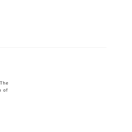
 The
n of