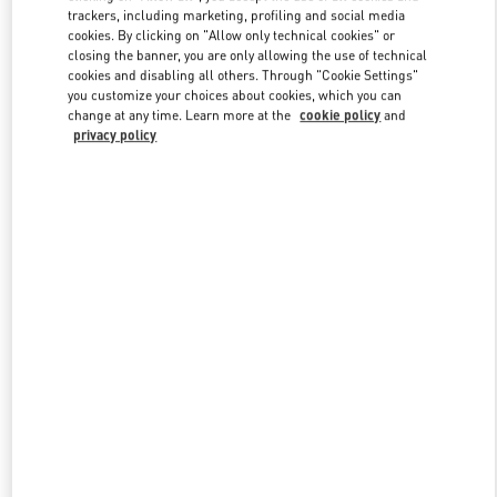
trackers, including marketing, profiling and social media
cookies. By clicking on "Allow only technical cookies" or
closing the banner, you are only allowing the use of technical
Link Opens in New Tab
cookies and disabling all others. Through "Cookie Settings"
you customize your choices about cookies, which you can
change at any time. Learn more at the
cookie policy
and
privacy policy
探索更多
新品上架