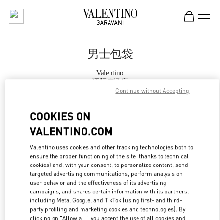
Skip to content
Return to Nav
男士包袋
Valentino
环贸广场店
Continue without Accepting
Call Now
COOKIES ON
VALENTINO.COM
更多细节
Valentino uses cookies and other tracking technologies both to
ensure the proper functioning of the site (thanks to technical
LINK OPENS IN
GET DIRECTIONS
cookies) and, with your consent, to personalize content, send
targeted advertising communications, perform analysis on
user behavior and the effectiveness of its advertising
campaigns, and shares certain information with its partners,
including Meta, Google, and TikTok (using first- and third-
party profiling and marketing cookies and technologies). By
clicking on "Allow all", you accept the use of all cookies and