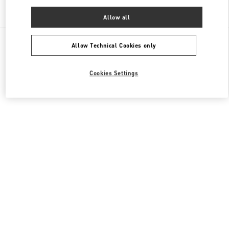
Find More Boutiques
Allow all
All Boutiques
China
淮海中路999号
Valentino 男士包袋
Allow Technical Cookies only
Cookies Settings