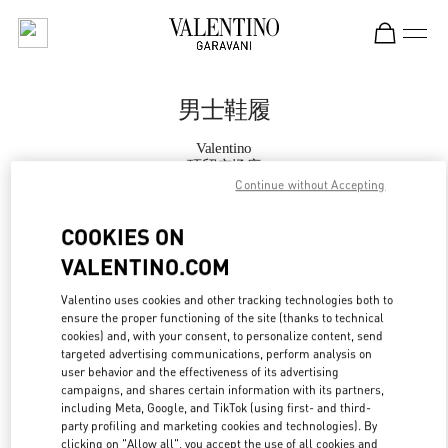
Skip to content
Return to Nav
男士鞋履
Valentino
环贸广场店
Continue without Accepting
Call Now
COOKIES ON
VALENTINO.COM
更多细节
Valentino uses cookies and other tracking technologies both to
ensure the proper functioning of the site (thanks to technical
LINK OPENS IN
GET DIRECTIONS
cookies) and, with your consent, to personalize content, send
targeted advertising communications, perform analysis on
user behavior and the effectiveness of its advertising
campaigns, and shares certain information with its partners,
including Meta, Google, and TikTok (using first- and third-
party profiling and marketing cookies and technologies). By
clicking on "Allow all", you accept the use of all cookies and