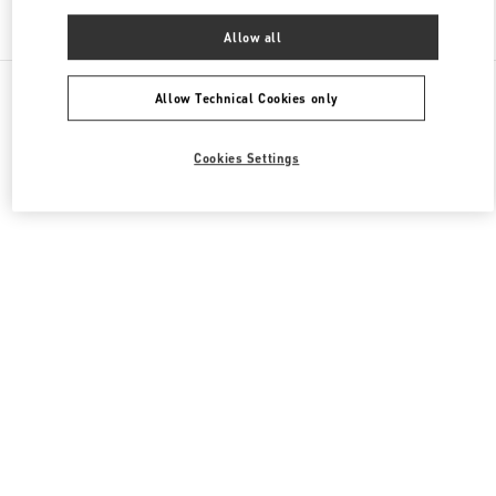
Find More Boutiques
Allow all
All Boutiques
China
淮海中路999号
Valentino 男士鞋履
Allow Technical Cookies only
Cookies Settings