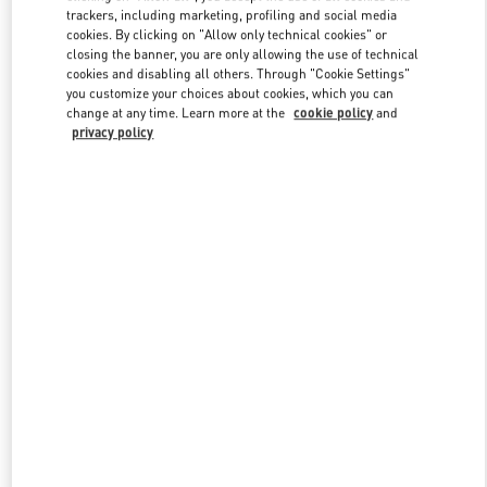
trackers, including marketing, profiling and social media
cookies. By clicking on "Allow only technical cookies" or
closing the banner, you are only allowing the use of technical
Link Opens in New Tab
cookies and disabling all others. Through "Cookie Settings"
you customize your choices about cookies, which you can
change at any time. Learn more at the
cookie policy
and
privacy policy
探索更多
新品上架