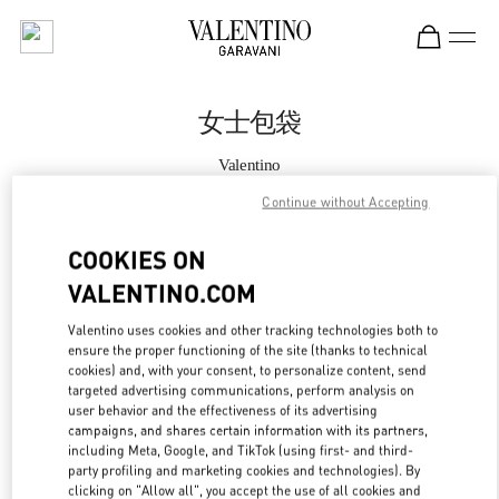
Skip to content
Return to Nav
女士包袋
Valentino
三里屯店
Continue without Accepting
Call Now
COOKIES ON
VALENTINO.COM
更多细节
Valentino uses cookies and other tracking technologies both to
ensure the proper functioning of the site (thanks to technical
LINK OPENS IN
GET DIRECTIONS
cookies) and, with your consent, to personalize content, send
targeted advertising communications, perform analysis on
user behavior and the effectiveness of its advertising
campaigns, and shares certain information with its partners,
including Meta, Google, and TikTok (using first- and third-
party profiling and marketing cookies and technologies). By
clicking on "Allow all", you accept the use of all cookies and