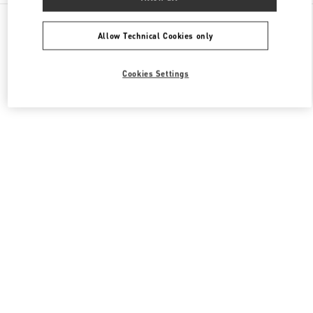
All Boutiques
China
三里屯路11号
Valentino 女士包袋
Allow Technical Cookies only
Cookies Settings