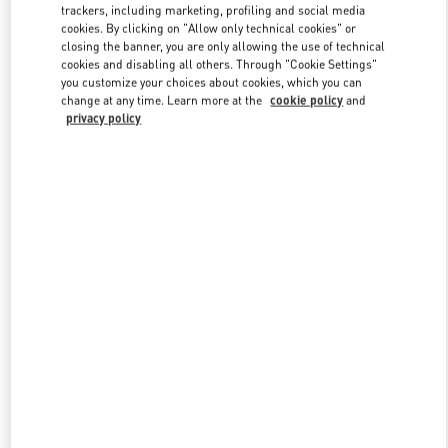
trackers, including marketing, profiling and social media
cookies. By clicking on "Allow only technical cookies" or
closing the banner, you are only allowing the use of technical
cookies and disabling all others. Through "Cookie Settings"
you customize your choices about cookies, which you can
change at any time. Learn more at the
cookie policy
and
privacy policy
新品上架