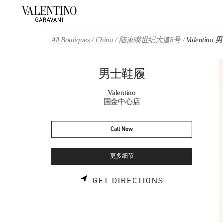
Skip to content
Return to Nav
All Boutiques
China
陆家嘴世纪大道8号
Valentin
男士鞋履
Valentino
国金中心店
Call Now
更多细节
LINK OPENS 
GET DIRECTIONS