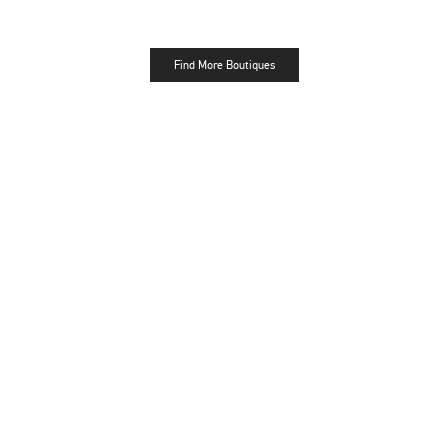
Find More Boutiques