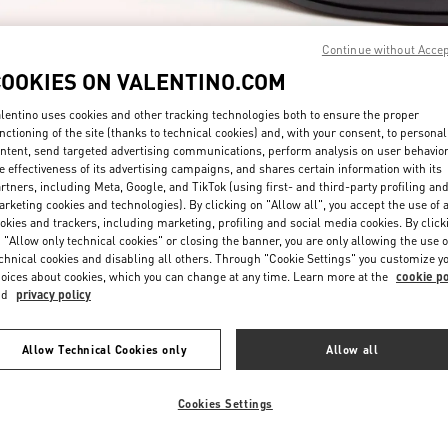
Continue without Acce
COOKIES ON VALENTINO.COM
lentino uses cookies and other tracking technologies both to ensure the proper
nctioning of the site (thanks to technical cookies) and, with your consent, to personal
ntent, send targeted advertising communications, perform analysis on user behavio
探索更多
e effectiveness of its advertising campaigns, and shares certain information with its
rtners, including Meta, Google, and TikTok (using first- and third-party profiling an
rketing cookies and technologies). By clicking on "Allow all", you accept the use of a
okies and trackers, including marketing, profiling and social media cookies. By click
 "Allow only technical cookies" or closing the banner, you are only allowing the use o
chnical cookies and disabling all others. Through "Cookie Settings" you customize y
新品上架
oices about cookies, which you can change at any time. Learn more at the
cookie po
nd
privacy policy
Allow Technical Cookies only
Allow all
Cookies Settings