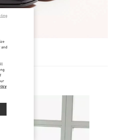
pting
ize
r and
d
ll
ing
f
our
licy