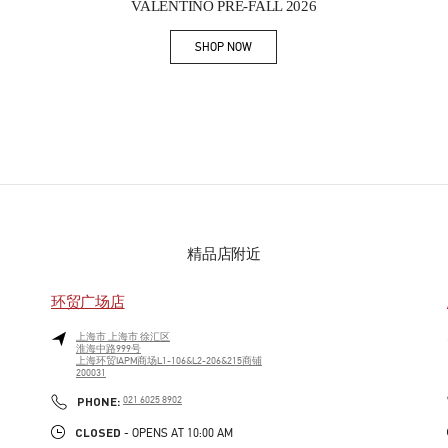
VALENTINO PRE-FALL 2026
SHOP NOW
Link Opens in New Tab
精品店附近
环贸广场店
上海市
上海市
徐汇区
淮海中路999号
上海环贸IAPM商场L1-106&L2-206&215商铺
200031
PHONE
PHONE:
021 6025 8902
CLOSED
- OPENS AT
10:00 AM