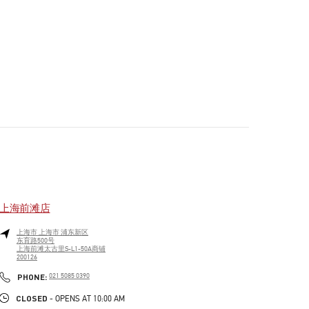
上海前滩店
上海市
上海市
浦东新区
东育路500号
上海前滩太古里S-L1-50A商铺
200126
PHONE
PHONE:
021 5085 0390
CLOSED
- OPENS AT
10:00 AM