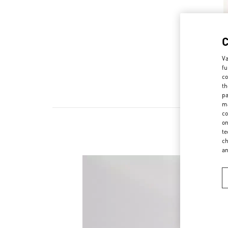
Va
fu
co
th
pa
ma
co
on
te
ch
a