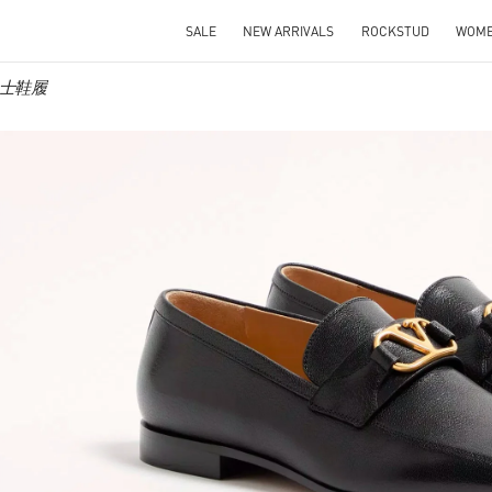
SALE
NEW ARRIVALS
ROCKSTUD
WOM
o 男士鞋履
IN NEW TAB
Link O