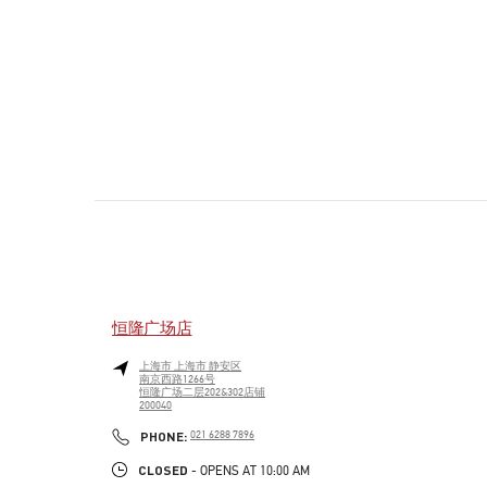
恒隆广场店
上海市
上海市
静安区
南京西路1266号
恒隆广场二层202&302店铺
200040
PHONE
PHONE:
021 6288 7896
CLOSED
- OPENS AT
10:00 AM