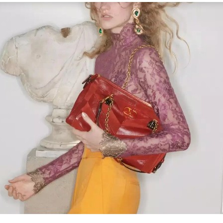
Link Opens in New Tab