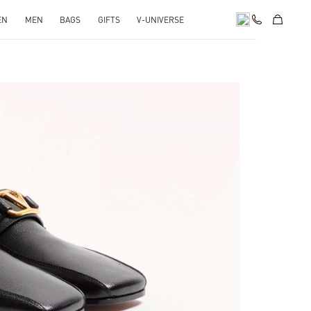
EN
MEN
BAGS
GIFTS
V-UNIVERSE
pens in New Tab