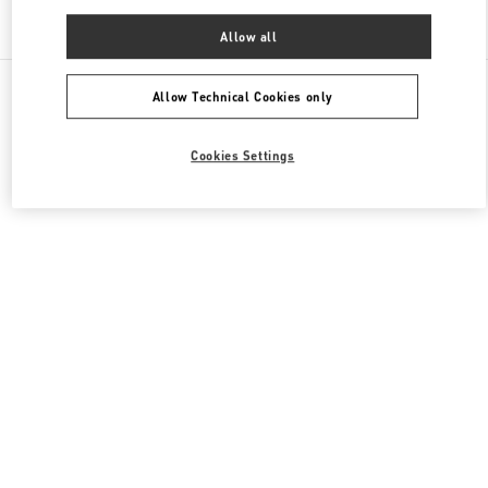
Find More Boutiques
Allow all
All Boutiques
China
建国路87号
Valentino 男装系列
Allow Technical Cookies only
Cookies Settings