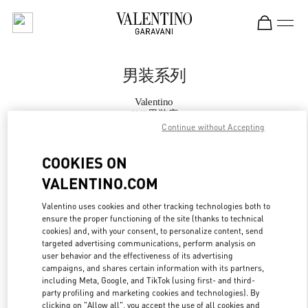
Skip to content
Return to Nav
男装系列
Valentino
SKP男装店
Continue without Accepting
Call Now
COOKIES ON
VALENTINO.COM
更多细节
Valentino uses cookies and other tracking technologies both to
ensure the proper functioning of the site (thanks to technical
LINK OPENS IN
GET DIRECTIONS
cookies) and, with your consent, to personalize content, send
targeted advertising communications, perform analysis on
user behavior and the effectiveness of its advertising
campaigns, and shares certain information with its partners,
including Meta, Google, and TikTok (using first- and third-
party profiling and marketing cookies and technologies). By
clicking on "Allow all", you accept the use of all cookies and