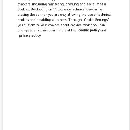
trackers, including marketing, profiling and social media
cookies. By clicking on "Allow only technical cookies" or
closing the banner, you are only allowing the use of technical
Link Opens in New Tab
cookies and disabling all others. Through "Cookie Settings"
you customize your choices about cookies, which you can
change at any time. Learn more at the
cookie policy
and
privacy policy
DISCOVER MORE
新品上架