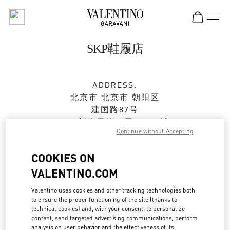
Skip to content
Return to Nav
SKP鞋履店
ADDRESS:
北京市
北京市
朝阳区
建国路87号
SKP新光天地四层D4037铺
Continue without Accepting
100026
COOKIES ON
Closed
- Opens at
10:00 AM
VALENTINO.COM
010 6592 4089
Valentino uses cookies and other tracking technologies both
to ensure the proper functioning of the site (thanks to
Get Directions
Link Opens in New Tab
technical cookies) and, with your consent, to personalize
content, send targeted advertising communications, perform
analysis on user behavior and the effectiveness of its