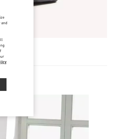
ize
r and
d
ll
ing
f
our
licy