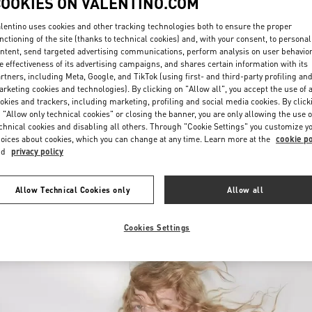
COOKIES ON VALENTINO.COM
lentino uses cookies and other tracking technologies both to ensure the proper
nctioning of the site (thanks to technical cookies) and, with your consent, to personal
ntent, send targeted advertising communications, perform analysis on user behavio
e effectiveness of its advertising campaigns, and shares certain information with its
rtners, including Meta, Google, and TikTok (using first- and third-party profiling an
rketing cookies and technologies). By clicking on "Allow all", you accept the use of a
okies and trackers, including marketing, profiling and social media cookies. By click
DISCOVER MORE
 "Allow only technical cookies" or closing the banner, you are only allowing the use o
chnical cookies and disabling all others. Through "Cookie Settings" you customize y
oices about cookies, which you can change at any time. Learn more at the
cookie po
nd
privacy policy
New arrivals in Valentino Boutique - Prague
Allow Technical Cookies only
Allow all
Cookies Settings