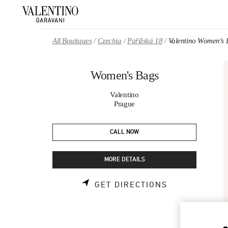
Skip to content
Return to Nav
All Boutiques
Czechia
Pařížská 18
Valentino Women's 
Women's Bags
Valentino
Prague
CALL NOW
MORE DETAILS
LINK OPENS 
GET DIRECTIONS