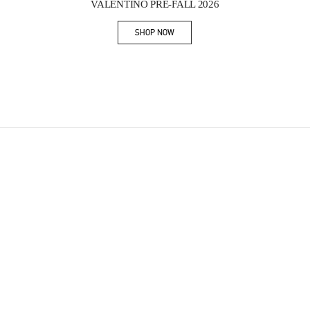
VALENTINO PRE-FALL 2026
SHOP NOW
Link Opens in New Tab