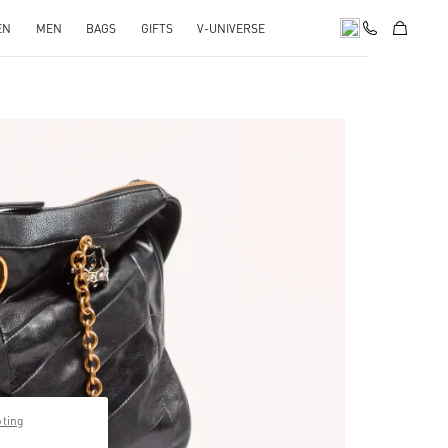
EN
MEN
BAGS
GIFTS
V-UNIVERSE
pens in New Tab
pting