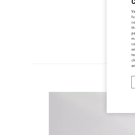
Va
fu
co
th
pa
ma
co
on
te
ch
a