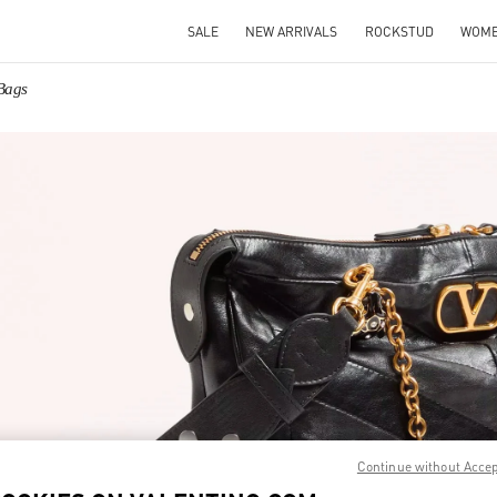
SALE
NEW ARRIVALS
ROCKSTUD
WOM
Bags
IN NEW TAB
Link O
Continue without Acce