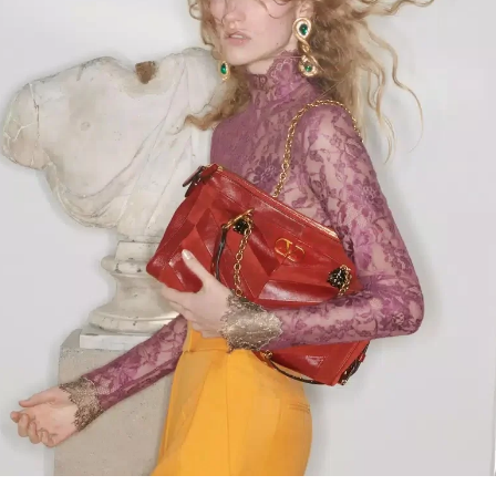
Link Opens in New Tab