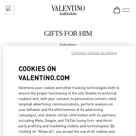
Skip to content
Return to Nav
GIFTS FOR HIM
Valentino
Illum Copenhagen
Continue without Accepting
COOKIES ON
CALL NOW
VALENTINO.COM
MORE DETAILS
Valentino uses cookies and other tracking technologies both to
ensure the proper functioning of the site (thanks to technical
LINK OPENS IN
GET DIRECTIONS
cookies) and, with your consent, to personalize content, send
targeted advertising communications, perform analysis on
user behavior and the effectiveness of its advertising
campaigns, and shares certain information with its partners,
including Meta, Google, and TikTok (using first- and third-
party profiling and marketing cookies and technologies). By
clicking on "Allow all", you accept the use of all cookies and