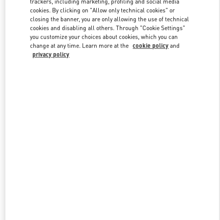
trackers, including marketing, profiling and social media
cookies. By clicking on "Allow only technical cookies" or
closing the banner, you are only allowing the use of technical
cookies and disabling all others. Through "Cookie Settings"
Link Opens in New Tab
you customize your choices about cookies, which you can
change at any time. Learn more at the
cookie policy
and
privacy policy
DISCOVER MORE
New arrivals in Valentino Boutique - Illum Copenhagen