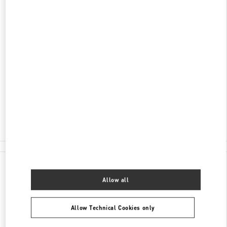
ADDRESS
KØBMAGERGADE 4
ILLUM DEPARTMENT STORE - GROUND FLOOR
1100
COPENHAGEN
Open Now
- Closes at
8:00 PM
30 55 33 35
E-MAIL US
All Boutiques
Denmark
Købmagergade 4
Valentino GIFTS FOR HIM
Allow all
Allow Technical Cookies only