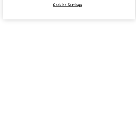
Cookies Settings