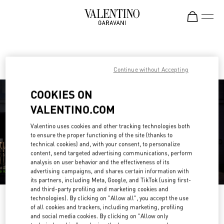
Skip to content
Return to Nav
Find your Valentino Boutique
Continue without Accepting
COOKIES ON
VALENTINO.COM
Valentino uses cookies and other tracking technologies both
to ensure the proper functioning of the site (thanks to
technical cookies) and, with your consent, to personalize
content, send targeted advertising communications, perform
analysis on user behavior and the effectiveness of its
advertising campaigns, and shares certain information with
its partners, including Meta, Google, and TikTok (using first-
and third-party profiling and marketing cookies and
technologies). By clicking on "Allow all", you accept the use
Please search for your country/region
of all cookies and trackers, including marketing, profiling
and social media cookies. By clicking on "Allow only
Discover our boutiques by searching for country/region or clicking on the