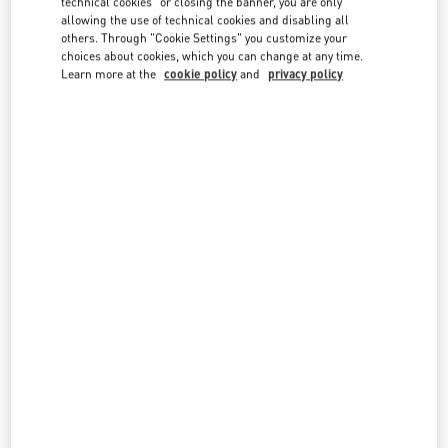
technical cookies" or closing the banner, you are only
country lists.
allowing the use of technical cookies and disabling all
others. Through "Cookie Settings" you customize your
Search
choices about cookies, which you can change at any time.
City, State/Provice, Zip or City & Country
Learn more at the
cookie policy
and
privacy policy
CANADA
TORONTO
3401 DUFFERIN STREET
YORKDALE SHOPPING CENTER
TORONTO
,
ON
M6A 2T9
LINK OPENS IN NEW TAB
PHONE
PHONE:
(416) 785-3832
CLOSED
- OPENS AT
11:00 AM
OAKRIDGE VANCOUVER
650 WEST 41ST AVENUE
VANCOUVER
,
BC
V5Z 2M9
LINK OPENS IN NEW TAB
PHONE
PHONE:
(604) 332-5554