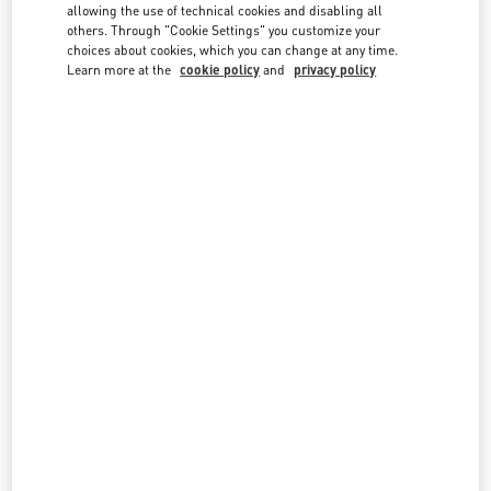
country lists.
allowing the use of technical cookies and disabling all
others. Through "Cookie Settings" you customize your
Search
choices about cookies, which you can change at any time.
City, State/Provice, Zip or City & Country
Learn more at the
cookie policy
and
privacy policy
SINGAPORE
MARINA BAY SANDS SINGAPORE
2 BAYFRONT AVENUE
SHOP B1-16/17, THE SHOPPES AT MARINA BAY SANDS
SINGAPORE
018972
LINK OPENS IN NEW TAB
PHONE
PHONE:
6688 7186
CLOSED
- OPENS AT
10:30 AM
SINGAPORE ION ORCHARD
2 ORCHARD TURN
ION ORCHARD, #01-08
SINGAPORE
238801
LINK OPENS IN NEW TAB
PHONE
PHONE:
6509 8062