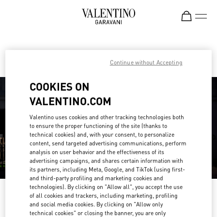
Skip to content
Return to Nav
Find your Valentino Boutique
Continue without Accepting
COOKIES ON
VALENTINO.COM
Valentino uses cookies and other tracking technologies both
to ensure the proper functioning of the site (thanks to
technical cookies) and, with your consent, to personalize
content, send targeted advertising communications, perform
analysis on user behavior and the effectiveness of its
advertising campaigns, and shares certain information with
its partners, including Meta, Google, and TikTok (using first-
and third-party profiling and marketing cookies and
technologies). By clicking on "Allow all", you accept the use
Please search for your country/region
of all cookies and trackers, including marketing, profiling
and social media cookies. By clicking on "Allow only
Discover our boutiques by searching for country/region or clicking on the
technical cookies" or closing the banner, you are only