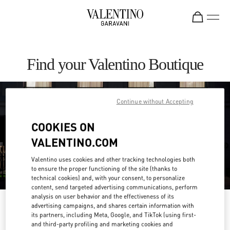
Skip to content
Return to Nav
Find your Valentino Boutique
Continue without Accepting
COOKIES ON
VALENTINO.COM
Valentino uses cookies and other tracking technologies both
to ensure the proper functioning of the site (thanks to
technical cookies) and, with your consent, to personalize
content, send targeted advertising communications, perform
analysis on user behavior and the effectiveness of its
Please search for your country/region
advertising campaigns, and shares certain information with
its partners, including Meta, Google, and TikTok (using first-
and third-party profiling and marketing cookies and
Discover our boutiques by searching for country/region or clicking on the