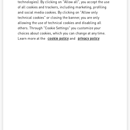
technologies). By clicking on "Allow all", you accept the use
country lists.
of all cookies and trackers, including marketing, profiling
Search
and social media cookies. By clicking on "Allow only
City, State/Provice, Zip or City & Country
technical cookies" or closing the banner, you are only
UNITED KINGDOM
allowing the use of technical cookies and disabling all
others. Through "Cookie Settings" you customize your
choices about cookies, which you can change at any time.
Learn more at the
cookie policy
and
privacy policy
LONDON HARRODS WOMAN
87-153 BROMPTON ROAD
HARRODS
LONDON
SW1X 7XL
LINK OPENS IN NEW TAB
PHONE
PHONE:
020 7893 8324
OPEN NOW
- CLOSES AT
9:00 PM
LONDON HARVEY NICHOLS WOMEN'S ACCESSORIES
109 / 125 BROMPTON ROAD
HARVEY NICHOLS ACCESSORIES
LONDON
SW1X 7RJ
LINK OPENS IN NEW TAB
PHONE
PHONE:
020 7235 5000