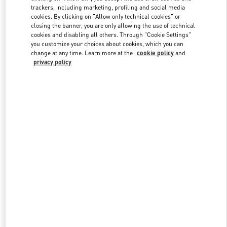
trackers, including marketing, profiling and social media
cookies. By clicking on "Allow only technical cookies" or
closing the banner, you are only allowing the use of technical
Link Opens in New Tab
cookies and disabling all others. Through "Cookie Settings"
you customize your choices about cookies, which you can
change at any time. Learn more at the
cookie policy
and
privacy policy
DÉCOUVRIR PLUS
NOUVEAUTÉS DANS LA BOUTIQUE VALENTINO - Paris
Avenue Montaigne