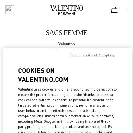
Skip to content
Return to Nav
SACS FEMME
Valentino
Paris Avenue Montaigne
Continue without Accepting
APPELLE MAINTENANT
COOKIES ON
VALENTINO.COM
PLUS DE DÉTAILS
Valentino uses cookies and other tracking technologies both to
ensure the proper functioning of the site (thanks to technical
LINK OPENS IN
GET DIRECTIONS
cookies) and, with your consent, to personalize content, send
targeted advertising communications, perform analysis on
user behavior and the effectiveness of its advertising
campaigns, and shares certain information with its partners,
including Meta, Google, and TikTok (using first- and third-
party profiling and marketing cookies and technologies). By
clicking on "Allow all", you accept the use of all cookies and