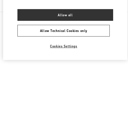
Find More Boutiques
Allow all
All Boutiques
France
35 Avenue Montaigne
Valentino SACS FEMME
Allow Technical Cookies only
Cookies Settings